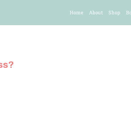
Home
About
Shop
B
ss?