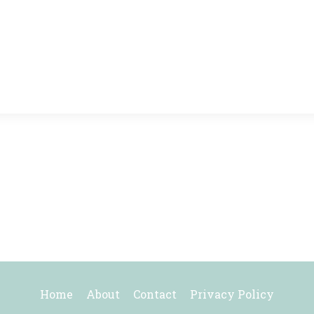
Home
About
Contact
Privacy Policy