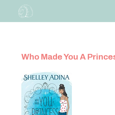
Skip
to
content
Who Made You A Prince