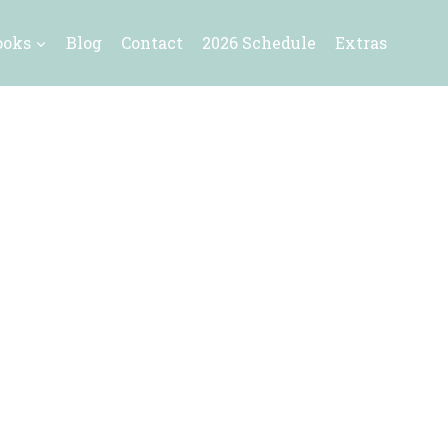
ooks
Blog
Contact
2026 Schedule
Extras