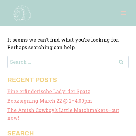
Skip
to
content
It seems we can’t find what you’re looking for.
Perhaps searching can help.
Search
for:
RECENT POSTS
Eine erfinderische Lady: der Spatz
Booksigning March 22 @ 2–4:00pm
The Amish Cowboy’s Little Matchmakers—out
now!
SEARCH