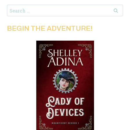
Search
for:
BEGIN THE ADVENTURE!