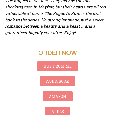
The Rogues of St. Just. They may be the most
shocking men in Mayfair, but their hearts are all too
vulnerable at home. The Rogue to Ruin is the first
book in the series. No strong language, just a sweet
romance between a beauty and a beast … and a
guaranteed happily ever after. Enjoy!
ORDER NOW
BUY FROM ME
AUDIOBOOK
AMAZON
APPLE