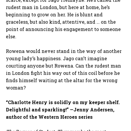
rudest man in London, but here at home, he’s
beginning to grow on her. He is blunt and
graceless, but also kind, attentive, and … on the
point of announcing his engagement to someone
else.
Rowena would never stand in the way of another
young lady’s happiness. Jago can’t imagine
courting anyone but Rowena. Can the rudest man
in London fight his way out of this coil before he
finds himself waiting at the altar for the wrong
woman?
“Charlotte Henry is solidly on my keeper shelf.
Delightful and sparkling!” —Jenny Andersen,
author of the Western Heroes series