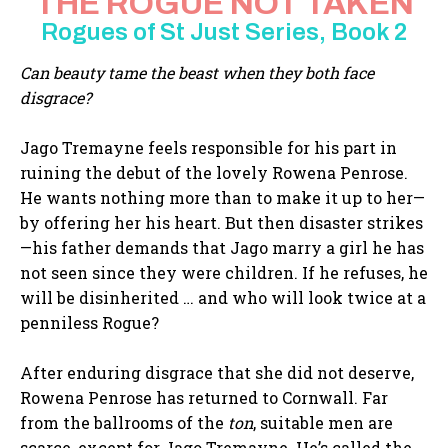
THE ROGUE NOT TAKEN
Rogues of St Just Series, Book 2
Can beauty tame the beast when they both face
disgrace?
Jago Tremayne feels responsible for his part in
ruining the debut of the lovely Rowena Penrose.
He wants nothing more than to make it up to her—
by offering her his heart. But then disaster strikes
—his father demands that Jago marry a girl he has
not seen since they were children. If he refuses, he
will be disinherited … and who will look twice at a
penniless Rogue?
After enduring disgrace that she did not deserve,
Rowena Penrose has returned to Cornwall. Far
from the ballrooms of the
ton
, suitable men are
scarce, except for Jago Tremayne. He’s called the