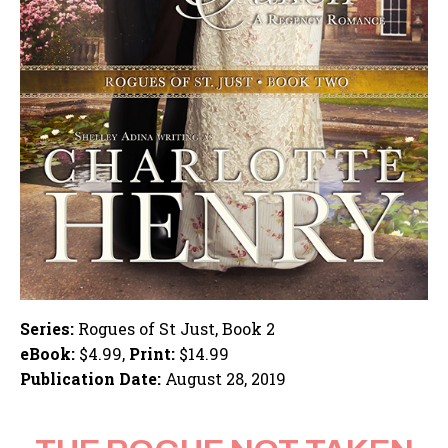
Series:
Rogues of St Just, Book 2
eBook:
$4.99,
Print:
$14.99
Publication Date:
August 28, 2019