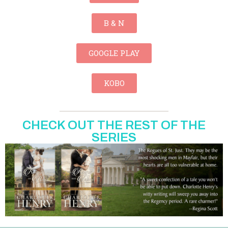
B & N
GOOGLE PLAY
KOBO
CHECK OUT THE REST OF THE
SERIES