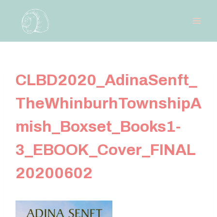
Skip
to
content
CLBD2020_AdinaSenft_
TheWhinburhTownshipA
mish_Boxset_Books1-
3_EBOOK_Cover_FINAL
20200602