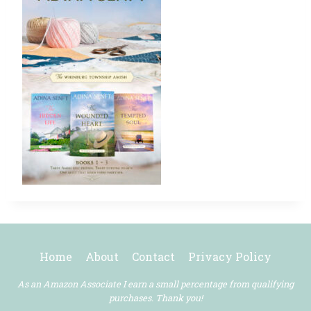
Home
About
Contact
Privacy Policy
As an Amazon Associate I earn a small percentage from qualifying
purchases. Thank you!