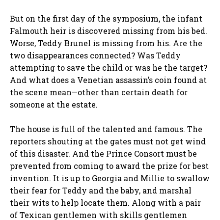
But on the first day of the symposium, the infant
Falmouth heir is discovered missing from his bed.
Worse, Teddy Brunel is missing from his. Are the
two disappearances connected? Was Teddy
attempting to save the child or was he the target?
And what does a Venetian assassin’s coin found at
the scene mean—other than certain death for
someone at the estate.
The house is full of the talented and famous. The
reporters shouting at the gates must not get wind
of this disaster. And the Prince Consort must be
prevented from coming to award the prize for best
invention. It is up to Georgia and Millie to swallow
their fear for Teddy and the baby, and marshal
their wits to help locate them. Along with a pair
of Texican gentlemen with skills gentlemen