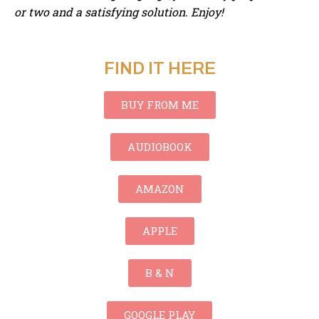
or two and a satisfying solution. Enjoy!
FIND IT HERE
BUY FROM ME
AUDIOBOOK
AMAZON
APPLE
B & N
GOOGLE PLAY