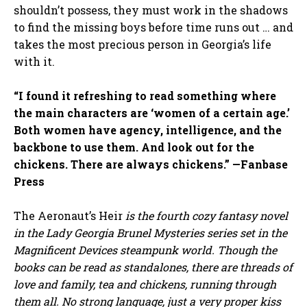
shouldn’t possess, they must work in the shadows
to find the missing boys before time runs out … and
takes the most precious person in Georgia’s life
with it.
“I found it refreshing to read something where
the main characters are ‘women of a certain age.’
Both women have agency, intelligence, and the
backbone to use them. And look out for the
chickens. There are always chickens.” —Fanbase
Press
The Aeronaut’s Heir
is the fourth cozy fantasy novel
in the Lady Georgia Brunel Mysteries series set in the
Magnificent Devices steampunk world. Though the
books can be read as standalones, there are threads of
love and family, tea and chickens, running through
them all. No strong language, just a very proper kiss