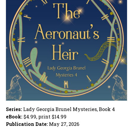
Series:
Lady Georgia Brunel Mysteries, Book 4
eBook:
$4.99, print $14.99
Publication Date:
May 27, 2026