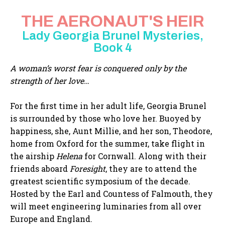
THE AERONAUT'S HEIR
Lady Georgia Brunel Mysteries,
Book 4
A woman’s worst fear is conquered only by the
strength of her love…
For the first time in her adult life, Georgia Brunel
is surrounded by those who love her. Buoyed by
happiness, she, Aunt Millie, and her son, Theodore,
home from Oxford for the summer, take flight in
the airship
Helena
for Cornwall. Along with their
friends aboard
Foresight
, they are to attend the
greatest scientific symposium of the decade.
Hosted by the Earl and Countess of Falmouth, they
will meet engineering luminaries from all over
Europe and England.