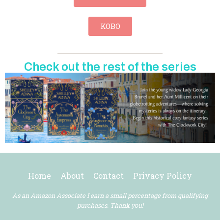
KOBO
Check out the rest of the series
Home
About
Contact
Privacy Policy
As an Amazon Associate I earn a small percentage from qualifying
purchases. Thank you!