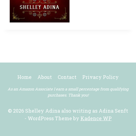
Home
About
Contact
Privacy Policy
As an Amazon Associate I earn a small percentage from qualifying
purchases. Thank you!
© 2026 Shelley Adina also writing as Adina Senft
- WordPress Theme by
Kadence WP