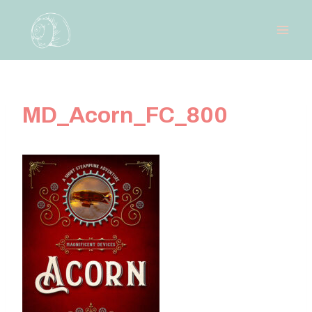
Skip
to
content
MD_Acorn_FC_800