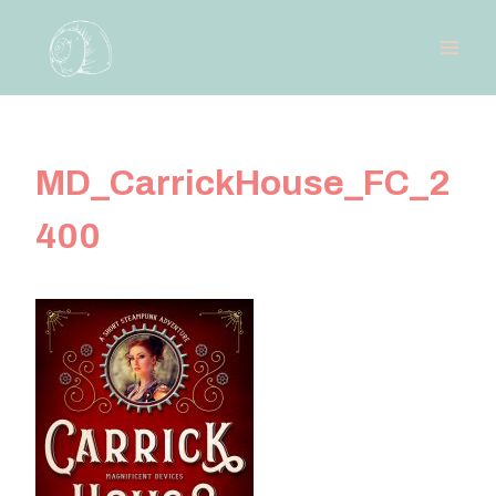
Skip
to
content
MD_CarrickHouse_FC_2
400