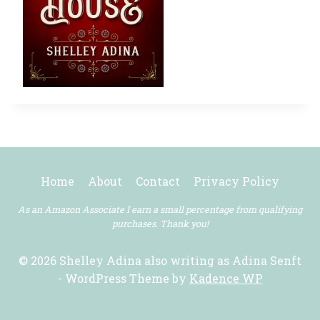
Home
About
Contact
Privacy Policy
As an Amazon Associate I earn a small percentage from qualifying
purchases. Thank you!
© 2026 Shelley Adina also writing as Adina Senft
- WordPress Theme by
Kadence WP