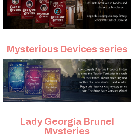
Mysterious Devices series
Lady Georgia Brunel
Mysteries