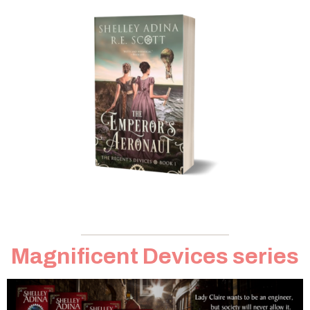
Magnificent Devices series