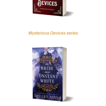
Mysterious Devices series