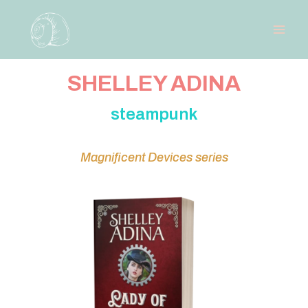
SHELLEY ADINA
steampunk
Magnificent Devices series