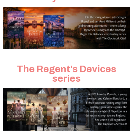
The Regent's Devices
series