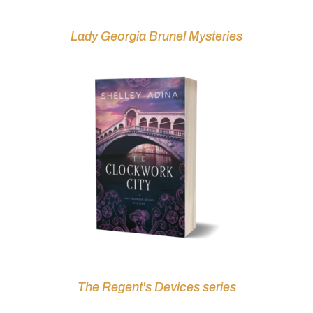
Lady Georgia Brunel Mysteries
The Regent's Devices series