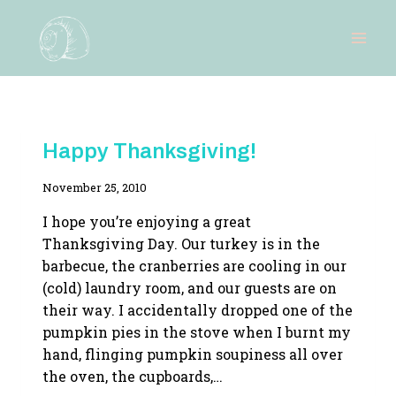
Skip
to
content
RECIPES
Happy Thanksgiving!
By
November 25, 2010
Adina
I hope you’re enjoying a great
Thanksgiving Day. Our turkey is in the
barbecue, the cranberries are cooling in our
(cold) laundry room, and our guests are on
their way. I accidentally dropped one of the
pumpkin pies in the stove when I burnt my
hand, flinging pumpkin soupiness all over
the oven, the cupboards,…