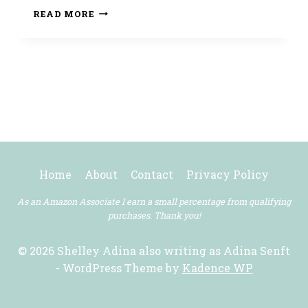
HAPPY
READ MORE
THANKSGIVING!
Home
About
Contact
Privacy Policy
As an Amazon Associate I earn a small percentage from qualifying
purchases. Thank you!
© 2026 Shelley Adina also writing as Adina Senft
- WordPress Theme by
Kadence WP