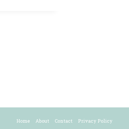
Home
About
Contact
Privacy Policy