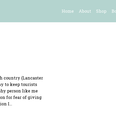
Home
About
Shop
B
sh country (Lancaster
y to keep tourists
shy person like me
n for fear of giving
ion I…