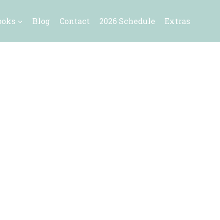
ooks
Blog
Contact
2026 Schedule
Extras