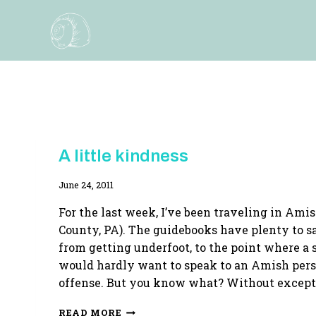
Skip
to
content
THE
A little kindness
AMISH
QUILT
By
June 24, 2011
TRILOGY
Adina
For the last week, I’ve been traveling in Ami
County, PA). The guidebooks have plenty to sa
from getting underfoot, to the point where a 
would hardly want to speak to an Amish perso
offense. But you know what? Without except
A
READ MORE