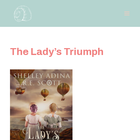
Skip
to
content
The Lady’s Triumph