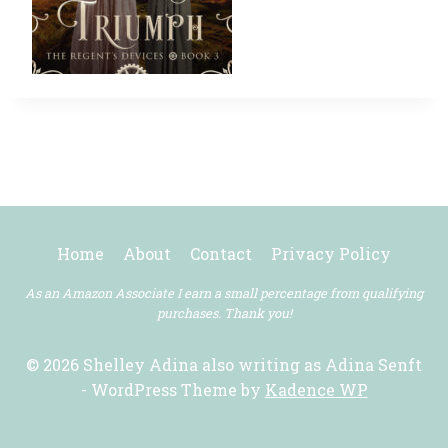
Home
About
Contact
Privacy Policy
As an Amazon Associate I earn a small percentage from qualifying
purchases. Thank you!
© 2026 Shelley Adina also writing as Adina Senft
- WordPress Theme by
Kadence WP