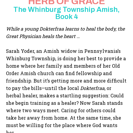
HERB OF GRACE
The Whinburg Township Amish,
Book 4
While a young Dokterfraa learns to heal the body, the
Great Physician heals the heart …
Sarah Yoder, an Amish widow in Pennsylvania’s
Whinburg Township, is doing her best to provide a
home where her family and members of her Old
Order Amish church can find fellowship and
friendship. But it’s getting more and more difficult
to pay the bills—until the local
Dokterfraa
, or
herbal healer, makes a startling suggestion: Could
she begin training as a healer? Now Sarah stands
where two ways meet. Caring for others could
take her away from home. At the same time, she
must be willing for the place where God wants
her.