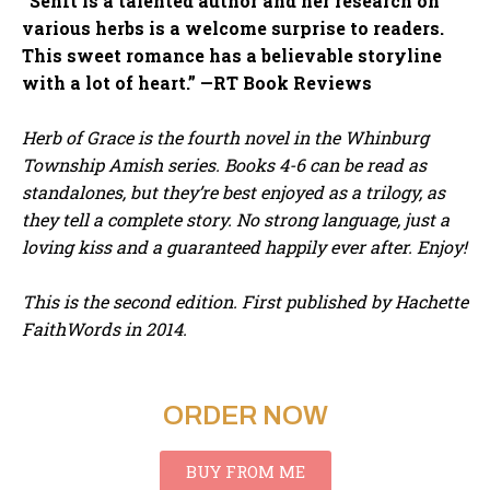
“Senft is a talented author and her research on
various herbs is a welcome surprise to readers.
This sweet romance has a believable storyline
with a lot of heart.” —RT Book Reviews
Herb of Grace is the fourth novel in the Whinburg
Township Amish series. Books 4-6 can be read as
standalones, but they’re best enjoyed as a trilogy, as
they tell a complete story. No strong language, just a
loving kiss and a guaranteed happily ever after. Enjoy!
This is the second edition. First published by Hachette
FaithWords in 2014.
ORDER NOW
BUY FROM ME