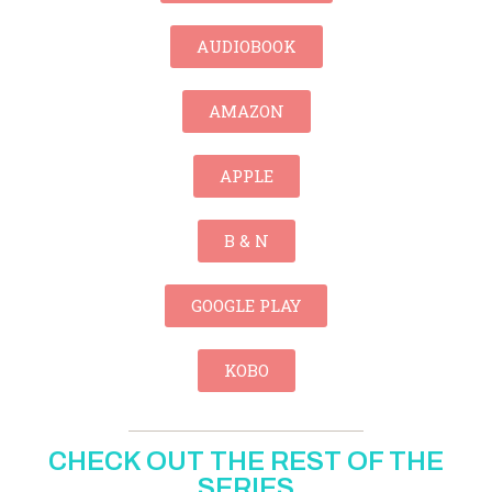
AUDIOBOOK
AMAZON
APPLE
B & N
GOOGLE PLAY
KOBO
CHECK OUT THE REST OF THE
SERIES