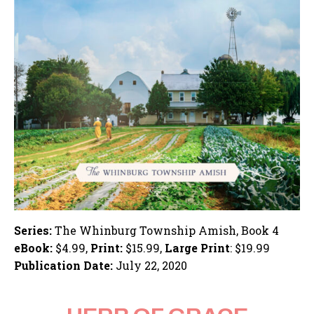
Series:
The Whinburg Township Amish, Book 4
eBook:
$4.99,
Print:
$15.99,
Large Print
: $19.99
Publication Date:
July 22, 2020