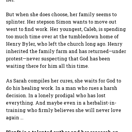
But when she does choose, her family seems to
splinter. Her stepson Simon wants to move out
west to find work. Her youngest, Caleb, is spending
too much time over at the tumbledown home of
Henry Byler, who left the church long ago. Henry
inherited the family farm and has returned—under
protest—never suspecting that God has been
waiting there for him all this time.
As Sarah compiles her cures, she waits for God to
do his healing work. In a man who rues a harsh
decision. In a lonely prodigal who has lost
everything. And maybe even in a herbalist-in-
training who firmly believes she will never love
again …