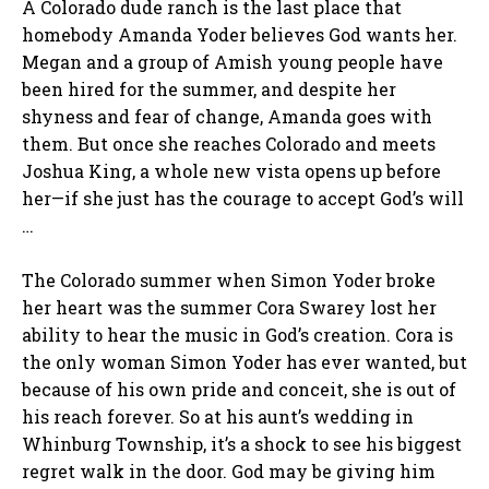
A Colorado dude ranch is the last place that
homebody Amanda Yoder believes God wants her.
Megan and a group of Amish young people have
been hired for the summer, and despite her
shyness and fear of change, Amanda goes with
them. But once she reaches Colorado and meets
Joshua King, a whole new vista opens up before
her—if she just has the courage to accept God’s will
…
The Colorado summer when Simon Yoder broke
her heart was the summer Cora Swarey lost her
ability to hear the music in God’s creation. Cora is
the only woman Simon Yoder has ever wanted, but
because of his own pride and conceit, she is out of
his reach forever. So at his aunt’s wedding in
Whinburg Township, it’s a shock to see his biggest
regret walk in the door. God may be giving him