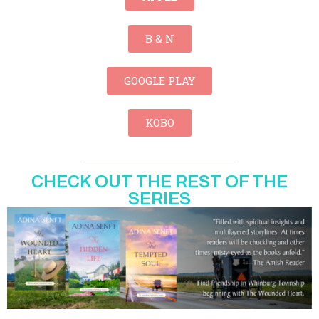
B & N
GOOGLE PLAY
KOBO
CHECK OUT THE REST OF THE
SERIES