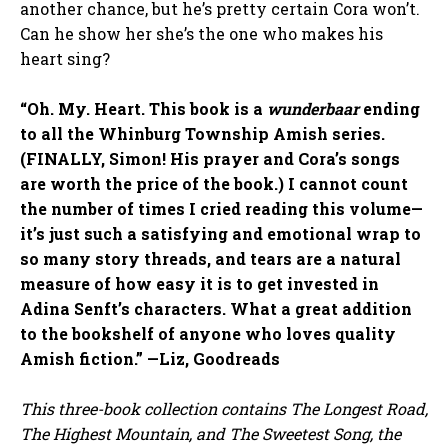
another chance, but he’s pretty certain Cora won’t.
Can he show her she’s the one who makes his
heart sing?
“Oh. My. Heart. This book is a
wunderbaar
ending
to all the Whinburg Township Amish series.
(FINALLY, Simon! His prayer and Cora’s songs
are worth the price of the book.) I cannot count
the number of times I cried reading this volume—
it’s just such a satisfying and emotional wrap to
so many story threads, and tears are a natural
measure of how easy it is to get invested in
Adina Senft’s characters. What a great addition
to the bookshelf of anyone who loves quality
Amish fiction.” —Liz, Goodreads
This three-book collection contains The Longest Road,
The Highest Mountain, and The Sweetest Song, the