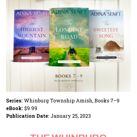
Series:
Whinburg Township Amish, Books 7–9
eBook:
$9.99
Publication Date:
January 25, 2023