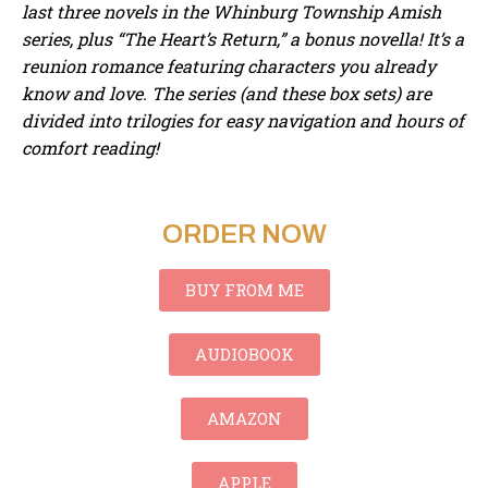
last three novels in the Whinburg Township Amish
series,
plus “The Heart’s Return,” a bonus novella! It’s a
reunion romance featuring characters you already
know and love. The series (and these box sets) are
divided into trilogies for easy navigation and hours of
comfort reading!
ORDER NOW
BUY FROM ME
AUDIOBOOK
AMAZON
APPLE