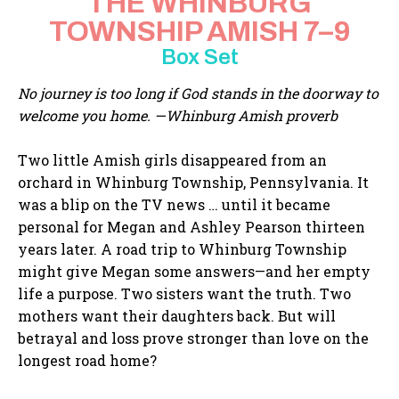
THE WHINBURG
TOWNSHIP AMISH 7–9
Box Set
No journey is too long if God stands in the doorway to
welcome you home. —Whinburg Amish proverb
Two little Amish girls disappeared from an
orchard in Whinburg Township, Pennsylvania. It
was a blip on the TV news … until it became
personal for Megan and Ashley Pearson thirteen
years later. A road trip to Whinburg Township
might give Megan some answers—and her empty
life a purpose. Two sisters want the truth. Two
mothers want their daughters back. But will
betrayal and loss prove stronger than love on the
longest road home?