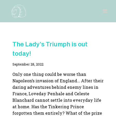
Skip
to
content
NEW
The Lady’s Triumph is out
RELEASE
|
today!
THE
REGENT'S
DEVICES
By
September 28, 2022
Adina
Only one thing could be worse than
Napoleon’s invasion of England… After their
daring adventures behind enemy lines in
France, Loveday Penhale and Celeste
Blanchard cannot settle into everyday life
at home. Has the Tinkering Prince
forgotten them entirely? What of the prize