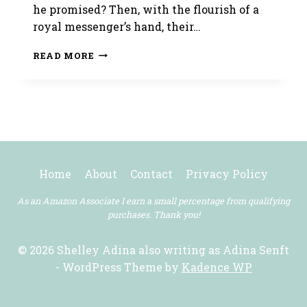
he promised? Then, with the flourish of a
royal messenger’s hand, their…
THE
READ MORE
LADY’S
TRIUMPH
IS
OUT
TODAY!
Home
About
Contact
Privacy Policy
As an Amazon Associate I earn a small percentage from qualifying
purchases. Thank you!
© 2026 Shelley Adina also writing as Adina Senft
- WordPress Theme by
Kadence WP