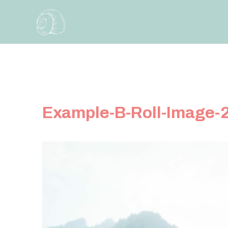
Skip
to
content
Example-B-Roll-Image-