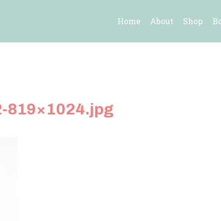
Home
About
Shop
B
2-819×1024.jpg