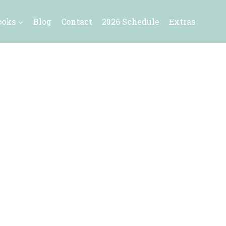
ooks
Blog
Contact
2026 Schedule
Extras