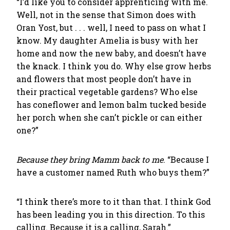
“I’d like you to consider apprenticing with me.
Well, not in the sense that Simon does with
Oran Yost, but . . . well, I need to pass on what I
know. My daughter Amelia is busy with her
home and now the new baby, and doesn’t have
the knack. I think you do. Why else grow herbs
and flowers that most people don’t have in
their practical vegetable gardens? Who else
has coneflower and lemon balm tucked beside
her porch when she can’t pickle or can either
one?”
Because they bring Mamm back to me
. “Because I
have a customer named Ruth who buys them?”
“I think there’s more to it than that. I think God
has been leading you in this direction. To this
calling. Because it is a calling, Sarah.”