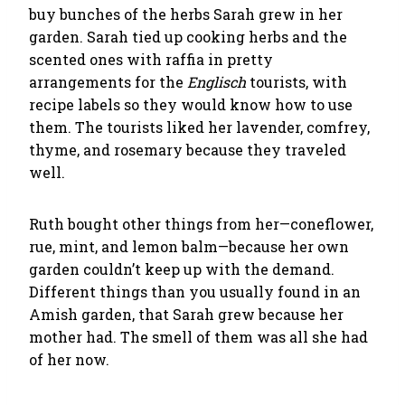
buy bunches of the herbs Sarah grew in her
garden. Sarah tied up cooking herbs and the
scented ones with raffia in pretty
arrangements for the
Englisch
tourists, with
recipe labels so they would know how to use
them. The tourists liked her lavender, comfrey,
thyme, and rosemary because they traveled
well.
Ruth bought other things from her—coneflower,
rue, mint, and lemon balm—because her own
garden couldn’t keep up with the demand.
Different things than you usually found in an
Amish garden, that Sarah grew because her
mother had. The smell of them was all she had
of her now.