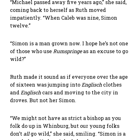
“Michael passed away five years ago,” she said,
coming back to herself as Ruth moved
impatiently. “When Caleb was nine, Simon
twelve.”
“Simon is a man grown now. I hope he’s not one
of those who use
Rumspringe
as an excuse to go
wild?”
Ruth made it sound as if everyone over the age
of sixteen was jumping into
Englisch
clothes
and
Englisch
cars and moving to the city in
droves. But not her Simon.
“We might not have as strict a bishop as you
folk do up in Whinburg, but our young folks
don’t
all
go wild,” she said, smiling. “Simon is a