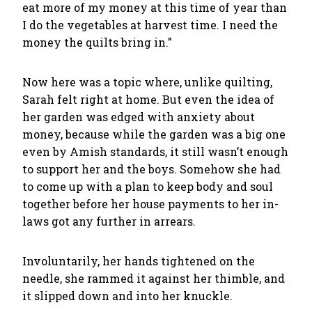
eat more of my money at this time of year than
I do the vegetables at harvest time. I need the
money the quilts bring in.”
Now here was a topic where, unlike quilting,
Sarah felt right at home. But even the idea of
her garden was edged with anxiety about
money, because while the garden was a big one
even by Amish standards, it still wasn’t enough
to support her and the boys. Somehow she had
to come up with a plan to keep body and soul
together before her house payments to her in-
laws got any further in arrears.
Involuntarily, her hands tightened on the
needle, she rammed it against her thimble, and
it slipped down and into her knuckle.