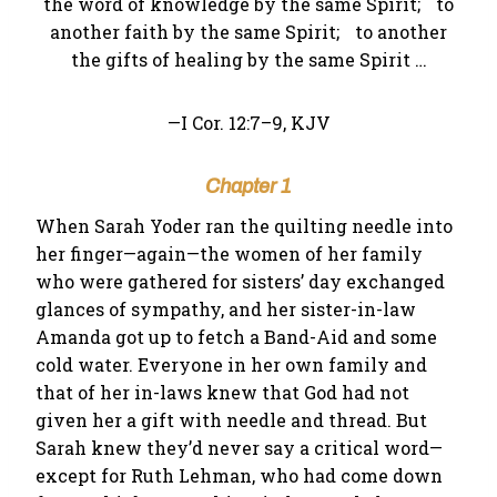
the word of knowledge by the same Spirit; to
another faith by the same Spirit; to another
the gifts of healing by the same Spirit …
—I Cor. 12:7–9, KJV
Chapter 1
When Sarah Yoder ran the quilting needle into
her finger—again—the women of her family
who were gathered for sisters’ day exchanged
glances of sympathy, and her sister-in-law
Amanda got up to fetch a Band-Aid and some
cold water. Everyone in her own family and
that of her in-laws knew that God had not
given her a gift with needle and thread. But
Sarah knew they’d never say a critical word—
except for Ruth Lehman, who had come down