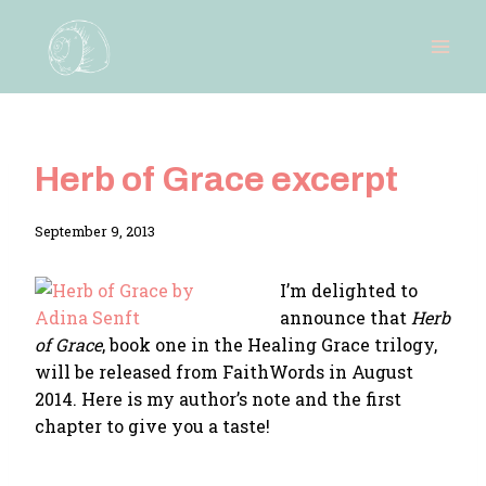
Skip
to
content
Herb of Grace excerpt
By
September 9, 2013
Adina
I’m delighted to
announce that
Herb
of Grace
, book one in the Healing Grace trilogy,
will be released from FaithWords in August
2014. Here is my author’s note and the first
chapter to give you a taste!