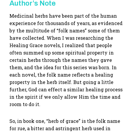
Author’s Note
Medicinal herbs have been part of the human
experience for thousands of years, as evidenced
by the multitude of “folk names” some of them
have collected. When I was researching the
Healing Grace novels, I realized that people
often summed up some spiritual property in
certain herbs through the names they gave
them, and the idea for this series was born. In
each novel, the folk name reflects a healing
property in the herb itself. But going a little
further, God can effect a similar healing process
in the spirit if we only allow Him the time and
room to do it.
So, in book one, “herb of grace” is the folk name
for rue, a bitter and astringent herb used in