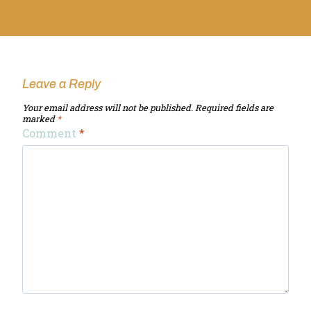
Leave a Reply
Your email address will not be published.
Required fields are
marked
*
Comment
*