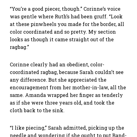
“You’re a good piecer, though.” Corinne’s voice
was gentle where Ruth’s had been gruff. “Look
at these pinwheels you made for the border, all
color coordinated and so pretty. My section
looks as though it came straight out of the
ragbag.”
Corinne clearly had an obedient, color-
coordinated ragbag, because Sarah couldn’t see
any difference. But she appreciated the
encouragement from her mother-in-law, all the
same. Amanda wrapped her finger as tenderly
as if she were three years old, and took the
cloth back to the sink.
“I like piecing,” Sarah admitted, picking up the
needle and wondering if she ought to put Band-