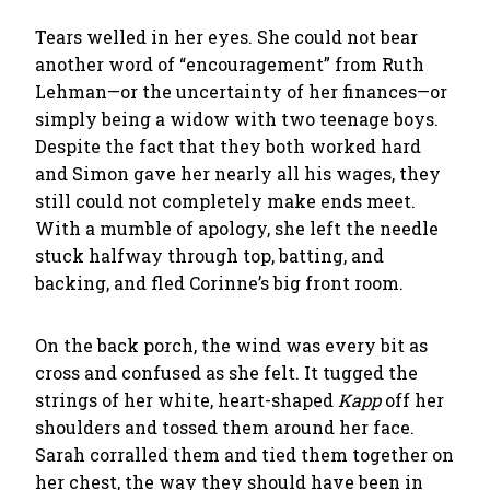
Tears welled in her eyes. She could not bear
another word of “encouragement” from Ruth
Lehman—or the uncertainty of her finances—or
simply being a widow with two teenage boys.
Despite the fact that they both worked hard
and Simon gave her nearly all his wages, they
still could not completely make ends meet.
With a mumble of apology, she left the needle
stuck halfway through top, batting, and
backing, and fled Corinne’s big front room.
On the back porch, the wind was every bit as
cross and confused as she felt. It tugged the
strings of her white, heart-shaped
Kapp
off her
shoulders and tossed them around her face.
Sarah corralled them and tied them together on
her chest, the way they should have been in