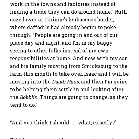
work in the towns and factories instead of
finding a trade they can do around home.” Ruth
gazed over at Corinne’s herbaceous border,
where daffodils had already begun to poke
through. “People are going in and out of our
place day and night, and I’m in my buggy
seeing to other folks instead of my own
responsibilities at home. And now with my son
and his family moving from Smicksburg to the
farm this month to take over, Isaac and I will be
moving into the
Daadi Haus,
and then I’m going
to be helping them settle in and looking after
the
Bobblin
. Things are going to change, as they
tend to do.”
“And you think I should . . . what, exactly?”