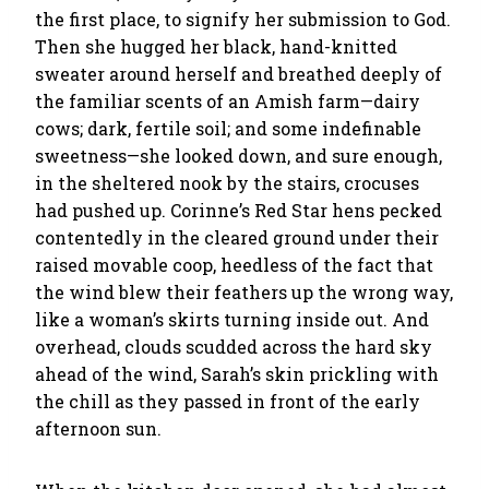
the first place, to signify her submission to God.
Then she hugged her black, hand-knitted
sweater around herself and breathed deeply of
the familiar scents of an Amish farm—dairy
cows; dark, fertile soil; and some indefinable
sweetness—she looked down, and sure enough,
in the sheltered nook by the stairs, crocuses
had pushed up. Corinne’s Red Star hens pecked
contentedly in the cleared ground under their
raised movable coop, heedless of the fact that
the wind blew their feathers up the wrong way,
like a woman’s skirts turning inside out. And
overhead, clouds scudded across the hard sky
ahead of the wind, Sarah’s skin prickling with
the chill as they passed in front of the early
afternoon sun.