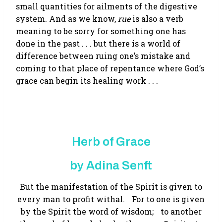
small quantities for ailments of the digestive
system. And as we know,
rue
is also a verb
meaning to be sorry for something one has
done in the past . . . but there is a world of
difference between ruing one’s mistake and
coming to that place of repentance where God’s
grace can begin its healing work . . .
Herb of Grace
by Adina Senft
But the manifestation of the Spirit is given to
every man to profit withal. For to one is given
by the Spirit the word of wisdom; to another