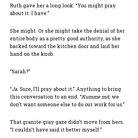
Ruth gave her a long look. “You might pray
about it. I have.”
She might. Or she might take the denial of her
entire body as a pretty good authority, as she
backed toward the kitchen door and laid her
hand on the knob.
“Sarah?”
“
Ja
. Sure, I’ll pray about it.” Anything to bring
this conversation to an end. “
Kumme mit
, we
don’t want someone else to do our work for us.”
That granite-gray gaze didn’t move from hers.
“I couldn’t have said it better myself.”