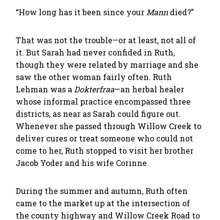
“How long has it been since your
Mann
died?”
That was not the trouble—or at least, not all of
it. But Sarah had never confided in Ruth,
though they were related by marriage and she
saw the other woman fairly often. Ruth
Lehman was a
Dokterfraa
—an herbal healer
whose informal practice encompassed three
districts, as near as Sarah could figure out.
Whenever she passed through Willow Creek to
deliver cures or treat someone who could not
come to her, Ruth stopped to visit her brother
Jacob Yoder and his wife Corinne.
During the summer and autumn, Ruth often
came to the market up at the intersection of
the county highway and Willow Creek Road to