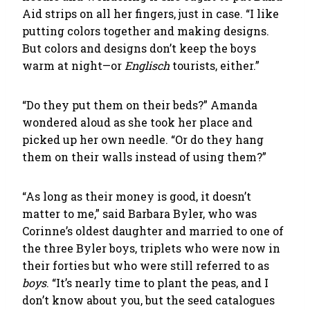
Aid strips on all her fingers, just in case. “I like
putting colors together and making designs.
But colors and designs don’t keep the boys
warm at night—or
Englisch
tourists, either.”
“Do they put them on their beds?” Amanda
wondered aloud as she took her place and
picked up her own needle. “Or do they hang
them on their walls instead of using them?”
“As long as their money is good, it doesn’t
matter to me,” said Barbara Byler, who was
Corinne’s oldest daughter and married to one of
the three Byler boys, triplets who were now in
their forties but who were still referred to as
boys
. “It’s nearly time to plant the peas, and I
don’t know about you, but the seed catalogues