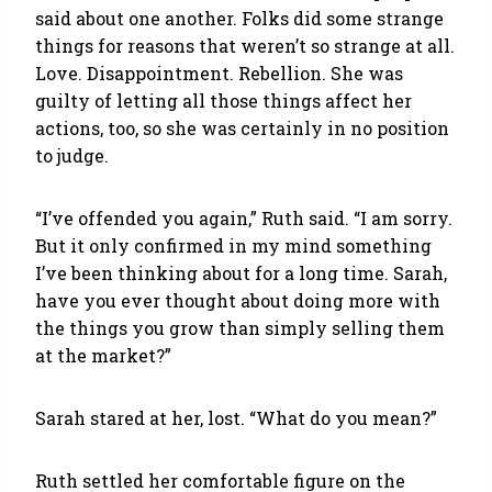
said about one another. Folks did some strange
things for reasons that weren’t so strange at all.
Love. Disappointment. Rebellion. She was
guilty of letting all those things affect her
actions, too, so she was certainly in no position
to judge.
“I’ve offended you again,” Ruth said. “I am sorry.
But it only confirmed in my mind something
I’ve been thinking about for a long time. Sarah,
have you ever thought about doing more with
the things you grow than simply selling them
at the market?”
Sarah stared at her, lost. “What do you mean?”
Ruth settled her comfortable figure on the