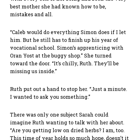
best mother she had known how to be,
mistakes and all.
“Caleb would do everything Simon does if I let
him. But he still has to finish up his year of
vocational school. Simon’s apprenticing with
Oran Yost at the buggy shop.” She turned
toward the door. “It’s chilly, Ruth. They’ll be
missing us inside.”
Ruth put out a hand to stop her. “Just a minute.
I wanted to ask you something.”
There was only one subject Sarah could
imagine Ruth wanting to talk with her about.
“Are you getting low on dried herbs? I am, too.
This time of year holds so much hope, doesn’t it