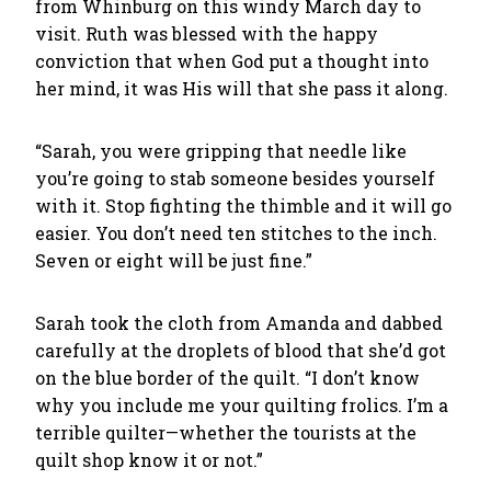
from Whinburg on this windy March day to
visit. Ruth was blessed with the happy
conviction that when God put a thought into
her mind, it was His will that she pass it along.
“Sarah, you were gripping that needle like
you’re going to stab someone besides yourself
with it. Stop fighting the thimble and it will go
easier. You don’t need ten stitches to the inch.
Seven or eight will be just fine.”
Sarah took the cloth from Amanda and dabbed
carefully at the droplets of blood that she’d got
on the blue border of the quilt. “I don’t know
why you include me your quilting frolics. I’m a
terrible quilter—whether the tourists at the
quilt shop know it or not.”