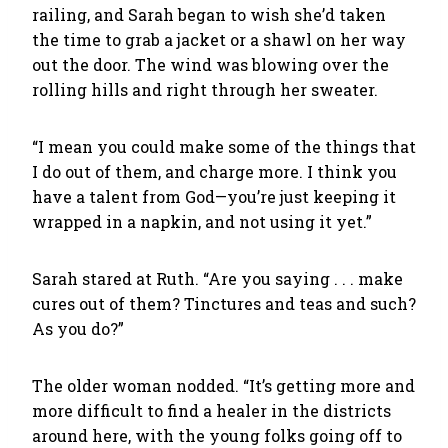
railing, and Sarah began to wish she’d taken
the time to grab a jacket or a shawl on her way
out the door. The wind was blowing over the
rolling hills and right through her sweater.
“I mean you could make some of the things that
I do out of them, and charge more. I think you
have a talent from God—you’re just keeping it
wrapped in a napkin, and not using it yet.”
Sarah stared at Ruth. “Are you saying . . . make
cures out of them? Tinctures and teas and such?
As you do?”
The older woman nodded. “It’s getting more and
more difficult to find a healer in the districts
around here, with the young folks going off to