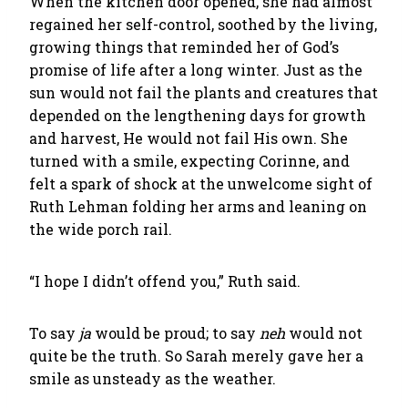
When the kitchen door opened, she had almost
regained her self-control, soothed by the living,
growing things that reminded her of God’s
promise of life after a long winter. Just as the
sun would not fail the plants and creatures that
depended on the lengthening days for growth
and harvest, He would not fail His own. She
turned with a smile, expecting Corinne, and
felt a spark of shock at the unwelcome sight of
Ruth Lehman folding her arms and leaning on
the wide porch rail.
“I hope I didn’t offend you,” Ruth said.
To say
ja
would be proud; to say
neh
would not
quite be the truth. So Sarah merely gave her a
smile as unsteady as the weather.