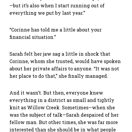
—but it’s also when I start running out of
everything we put by last year.”
“Corinne has told me a little about your
financial situation.”
Sarah felt her jaw sag a little in shock that
Corinne, whom she trusted, would have spoken
about her private affairs to anyone. “It was not
her place to do that,” she finally managed.
And it wasn’t. But then, everyone knew
everything in a district as small and tightly
knit as Willow Creek. Sometimes—when she
was the subject of talk—Sarah despaired of her
fellow man. But other times, she was far more
interested than she should be in what people