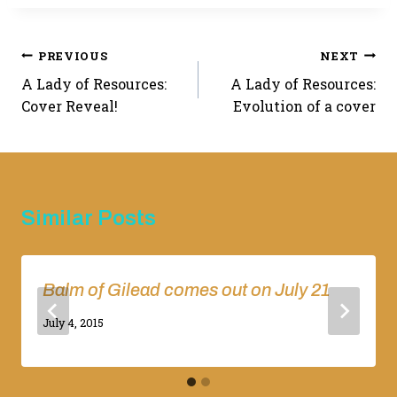
Post
PREVIOUS
NEXT
A Lady of Resources:
A Lady of Resources:
navigation
Cover Reveal!
Evolution of a cover
Similar Posts
Balm of Gilead comes out on July 21
By
July 4, 2015
Adina