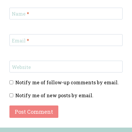
Name
*
Email
*
Website
Notify me of follow-up comments by email.
Notify me of new posts by email.