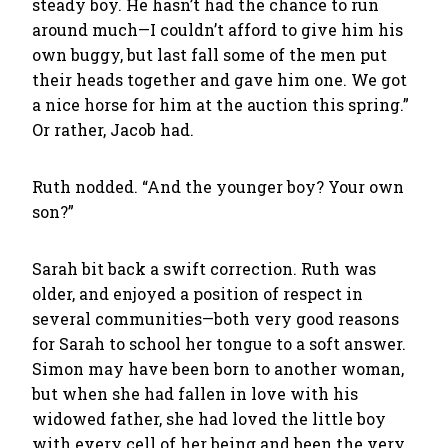
steady boy. He hasn’t had the chance to run
around much—I couldn’t afford to give him his
own buggy, but last fall some of the men put
their heads together and gave him one. We got
a nice horse for him at the auction this spring.”
Or rather, Jacob had.
Ruth nodded. “And the younger boy? Your own
son?”
Sarah bit back a swift correction. Ruth was
older, and enjoyed a position of respect in
several communities—both very good reasons
for Sarah to school her tongue to a soft answer.
Simon may have been born to another woman,
but when she had fallen in love with his
widowed father, she had loved the little boy
with every cell of her being and been the very