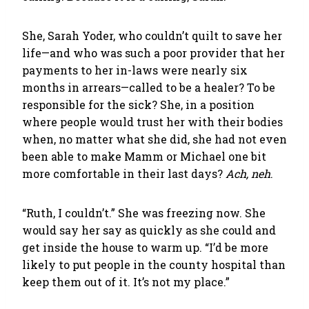
She, Sarah Yoder, who couldn’t quilt to save her
life—and who was such a poor provider that her
payments to her in-laws were nearly six
months in arrears—called to be a healer? To be
responsible for the sick? She, in a position
where people would trust her with their bodies
when, no matter what she did, she had not even
been able to make Mamm or Michael one bit
more comfortable in their last days?
Ach, neh
.
“Ruth, I couldn’t.” She was freezing now. She
would say her say as quickly as she could and
get inside the house to warm up. “I’d be more
likely to put people in the county hospital than
keep them out of it. It’s not my place.”