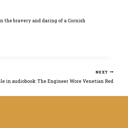
on the bravery and daring of a Cornish
NEXT
le in audiobook: The Engineer Wore Venetian Red