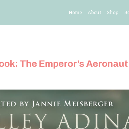
Home
About
Shop
B
book: The Emperor’s Aeronaut