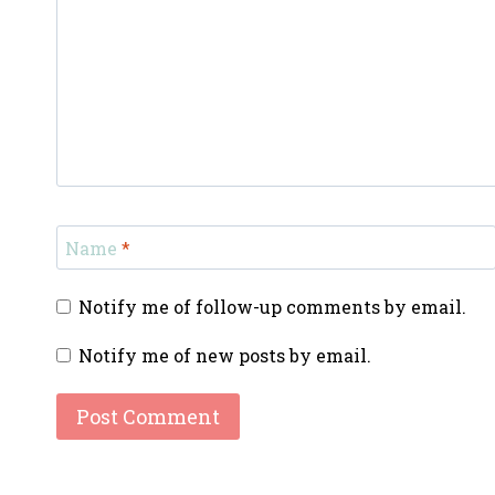
Name
*
Notify me of follow-up comments by email.
Notify me of new posts by email.