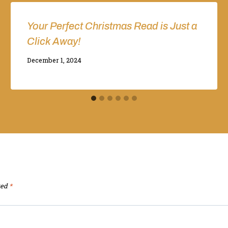
Your Perfect Christmas Read is Just a
Click Away!
By
December 1, 2024
Adina
ked
*