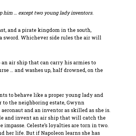
p him … except two young lady inventors.
st, and a pirate kingdom in the south,
a sword. Whichever side rules the air will
 an air ship that can carry his armies to
ourse … and washes up, half drowned, on the
nts to behave like a proper young lady and
r to the neighboring estate, Gwynn
eronaut and an inventor as skilled as she is.
 and invent an air ship that will catch the
impasse. Celeste’s loyalties are torn in two.
d her life. But if Napoleon learns she has