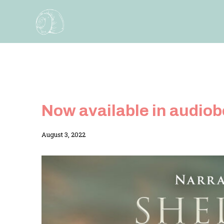
Skip
to
content
Now available in audio
By
August 3, 2022
Adina