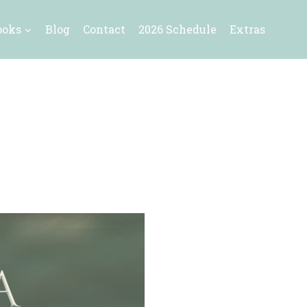
ooks
Blog
Contact
2026 Schedule
Extras