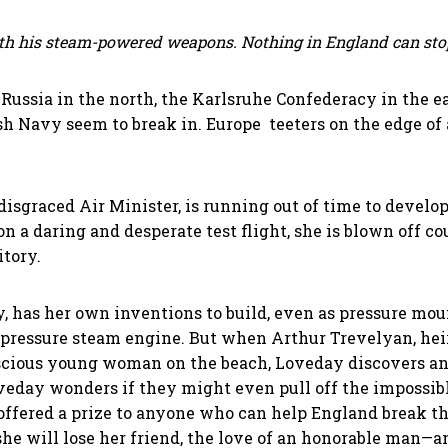
th his steam-powered weapons. Nothing in England can sto
 Russia in the north, the Karlsruhe Confederacy in the ea
h Navy seem to break in. Europe teeters on the edge of 
isgraced Air Minister, is running out of time to develop
on a daring and desperate test flight, she is blown off c
itory.
, has her own inventions to build, even as pressure mou
h-pressure steam engine. But when Arthur Trevelyan, hei
nscious young woman on the beach, Loveday discovers an a
eday wonders if they might even pull off the impossible
ffered a prize to anyone who can help England break the 
she will lose her friend, the love of an honorable man—an