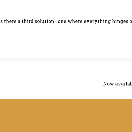
 is there a third solution—one where everything hinges 
Now availab