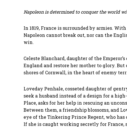
Napoleon is determined to conquer the world wi
In 1819, France is surrounded by armies. With
Napoleon cannot break out, nor can the Englis
win.
Celeste Blanchard, daughter of the Emperor’s d
England and restore her mother to glory. But 
shores of Cornwall, in the heart of enemy terr
Loveday Penhale, cosseted daughter of gentry
seek a husband instead of a design for a hig
Place, asks for her help in rescuing an unco
Between them, a friendship blossoms, and Lov
eye of the Tinkering Prince Regent, who has o
If she is caught working secretly for France, 