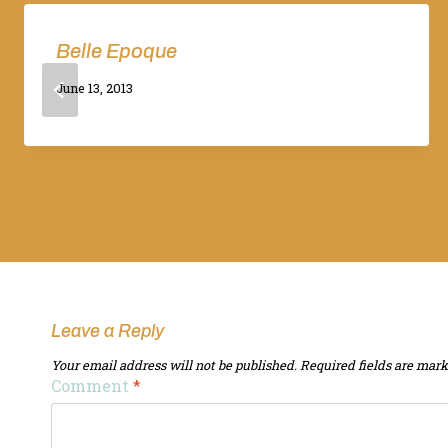
Belle Epoque
By
June 13, 2013
Adina
Leave a Reply
Your email address will not be published.
Required fields are mar
Comment
*