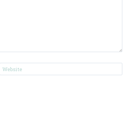
Website