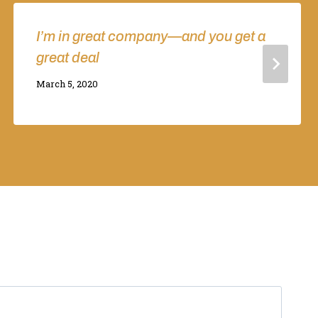
I’m in great company—and you get a
great deal
By
March 5, 2020
Adina