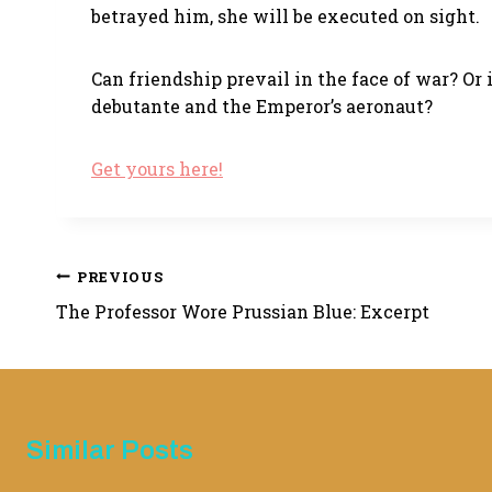
betrayed him, she will be executed on sight.
Can friendship prevail in the face of war? Or
debutante and the Emperor’s aeronaut?
Get yours here!
Post
PREVIOUS
The Professor Wore Prussian Blue: Excerpt
navigation
Similar Posts