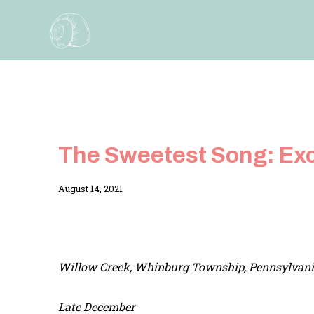
Skip
to
content
The Sweetest Song: Ex
By
August 14, 2021
Adina
Willow Creek, Whinburg Township, Pennsylvan
Late December