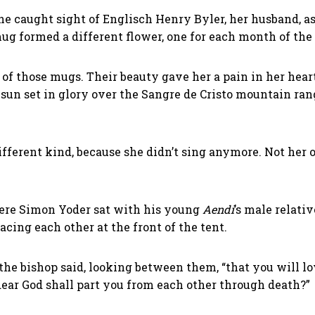
 she caught sight of Englisch Henry Byler, her husband, 
ug formed a different flower, one for each month of the
 of those mugs. Their beauty gave her a pain in her hea
 sun set in glory over the Sangre de Cristo mountain ra
ifferent kind, because she didn’t sing anymore. Not her
ere Simon Yoder sat with his young
Aendi
’s male relati
ing each other at the front of the tent.
the bishop said, looking between them, “that you will lo
dear God shall part you from each other through death?”