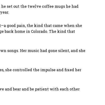
as he set out the twelve coffee mugs he had
 year.
rt—a good pain, the kind that came when she
nge back home in Colorado. The kind that
 own songs. Her music had gone silent, and she
ves, she controlled the impulse and fixed her
ve and bear and be patient with each other