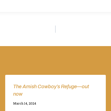
The Amish Cowboy’s Refuge—out
now
By
March 14, 2024
Adina