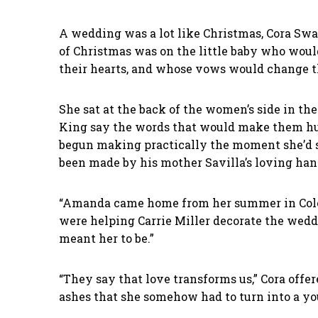
A wedding was a lot like Christmas, Cora Swar
of Christmas was on the little baby who woul
their hearts, and whose vows would change t
She sat at the back of the women’s side in t
King say the words that would make them hus
begun making practically the moment she’d ste
been made by his mother Savilla’s loving ha
“Amanda came home from her summer in Colora
were helping Carrie Miller decorate the weddi
meant her to be.”
“They say that love transforms us,” Cora offer
ashes that she somehow had to turn into a 