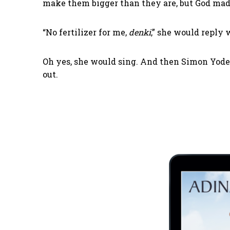
make them bigger than they are, but God mad
“No fertilizer for me,
denki
,” she would reply 
Oh yes, she would sing. And then Simon Yoder
out.