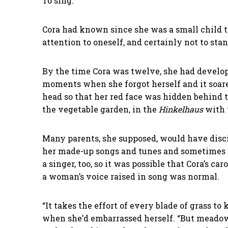
To sing.
Cora had known since she was a small child th
attention to oneself, and certainly not to sta
By the time Cora was twelve, she had develope
moments when she forgot herself and it soare
head so that her red face was hidden behind t
the vegetable garden, in the
Hinkelhaus
with 
Many parents, she supposed, would have disci
her made-up songs and tunes and sometimes e
a singer, too, so it was possible that Cora’s 
a woman’s voice raised in song was normal.
“It takes the effort of every blade of grass 
when she’d embarrassed herself. “But meadows 