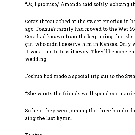
“
Ja
, I promise,” Amanda said softly, echoing
Cora’s throat ached at the sweet emotion in he
ago. Joshua’s family had moved to the Wet M
Cora had known from the beginning that she wo
girl who didn’t deserve him in Kansas. Only
it was time to toss it away. They’d become 
wedding.
Joshua had made a special trip out to the Swa
“She wants the friends we’ll spend our marrie
So here they were, among the three hundred 
sing the last hymn.