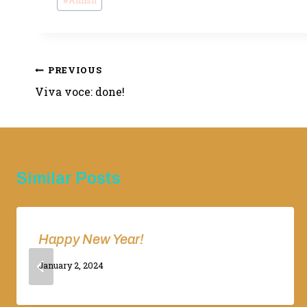
#
Amish
Tags:
Post
PREVIOUS
Viva voce: done!
navigation
Similar Posts
Happy New Year!
By
January 2, 2024
Adina