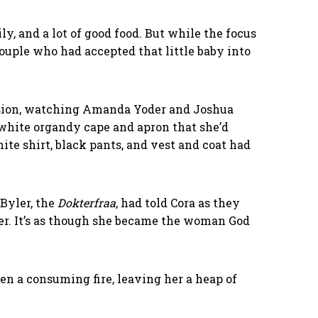
, and a lot of good food. But while the focus
ouple who had accepted that little baby into
ccasion, watching Amanda Yoder and Joshua
white organdy cape and apron that she’d
te shirt, black pants, and vest and coat had
Byler, the
Dokterfraa
, had told Cora as they
her. It’s as though she became the woman God
een a consuming fire, leaving her a heap of