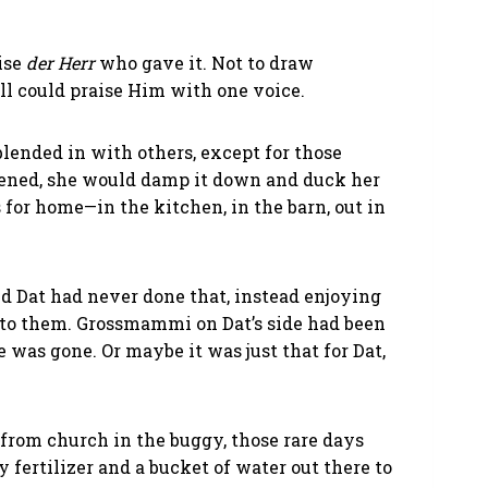
ise
der Herr
who gave it. Not to draw
all could praise Him with one voice.
lended in with others, except for those
ened, she would damp it down and duck her
 for home—in the kitchen, in the barn, out in
d Dat had never done that, instead enjoying
 to them. Grossmammi on Dat’s side had been
e was gone. Or maybe it was just that for Dat,
 from church in the buggy, those rare days
fertilizer and a bucket of water out there to