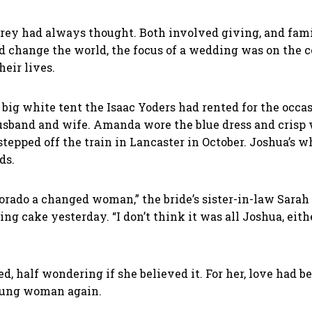
ey had always thought. Both involved giving, and family
d change the world, the focus of a wedding was on the c
heir lives.
he big white tent the Isaac Yoders had rented for the o
band and wife. Amanda wore the blue dress and crisp 
pped off the train in Lancaster in October. Joshua’s whi
nds.
do a changed woman,” the bride’s sister-in-law Sarah 
ng cake yesterday. “I don’t think it was all Joshua, eit
ed, half wondering if she believed it. For her, love had b
young woman again.