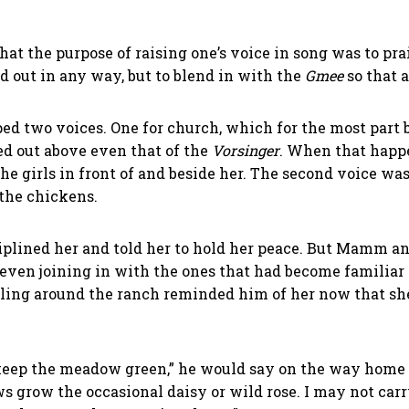
at the purpose of raising one’s voice in song was to pra
nd out in any way, but to blend in with the
Gmee
so that 
d two voices. One for church, which for the most part b
d out above even that of the
Vorsinger
. When that happ
he girls in front of and beside her. The second voice was
the chickens.
plined her and told her to hold her peace. But Mamm an
ven joining in with the ones that had become familiar
caroling around the ranch reminded him of her now that sh
to keep the meadow green,” he would say on the way home
grow the occasional daisy or wild rose. I may not carry 