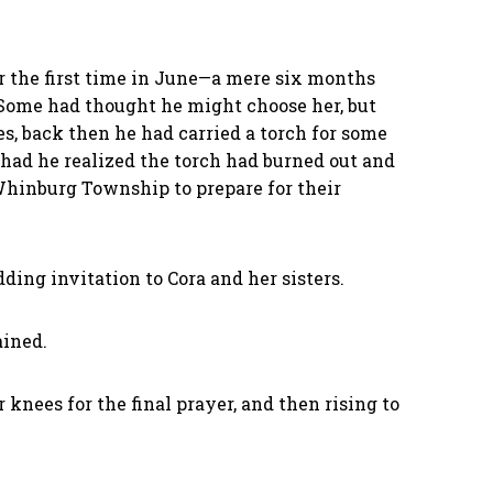
for the first time in June—a mere six months
Some had thought he might choose her, but
s, back then he had carried a torch for some
had he realized the torch had burned out and
hinburg Township to prepare for their
ing invitation to Cora and her sisters.
ained.
r knees for the final prayer, and then rising to