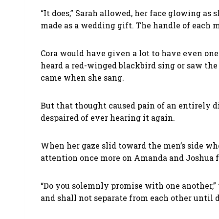
“It does,” Sarah allowed, her face glowing as
made as a wedding gift. The handle of each m
Cora would have given a lot to have even one
heard a red-winged blackbird sing or saw the
came when she sang.
But that thought caused pain of an entirely d
despaired of ever hearing it again.
When her gaze slid toward the men’s side wh
attention once more on Amanda and Joshua fac
“Do you solemnly promise with one another,” 
and shall not separate from each other until 