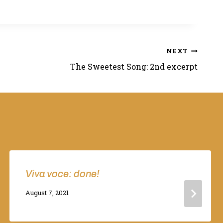
NEXT
The Sweetest Song: 2nd excerpt
Viva voce: done!
By
August 7, 2021
Adina