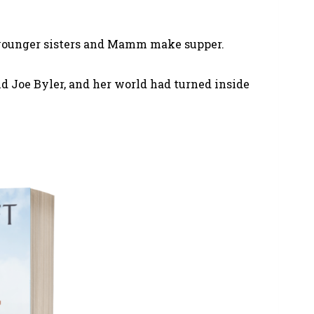
er younger sisters and Mamm make supper.
d Joe Byler, and her world had turned inside