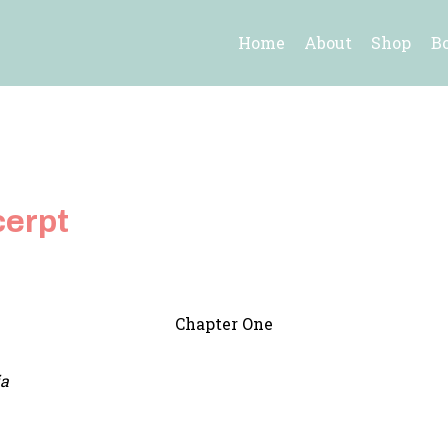
Home
About
Shop
B
cerpt
Chapter One
ia