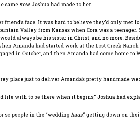
 the same vow Joshua had made to her.
r friend’s face. It was hard to believe they’d only met 
ountain Valley from Kansas when Cora was a teenager. 
uld always be his sister in Christ, and no more. Beside
 when Amanda had started work at the Lost Creek Ranch 
engaged in October, and then Amanda had come home to W
rey place just to deliver Amanda’s pretty handmade wedd
d life with to be there when it begins,” Joshua had expl
or so people in the “wedding
haus
,” getting down on thei