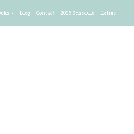
ooks
Blog
Contact
2026 Schedule
Extras