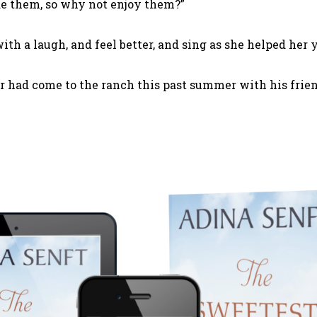
e them, so why not enjoy them?”
with a laugh, and feel better, and sing as she helped h
 had come to the ranch this past summer with his frien