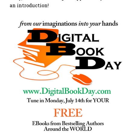
an introduction!