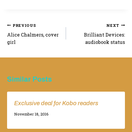
Post
PREVIOUS
NEXT
Alice Chalmers, cover
Brilliant Devices:
navigation
girl
audiobook status
Similar Posts
Exclusive deal for Kobo readers
By
November 18, 2016
Adina