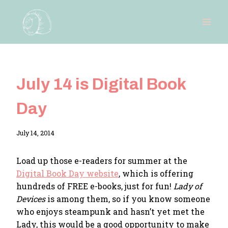
Skip
to
content
July 14 is Digital Book
Day
By
July 14, 2014
Adina
Load up those e-readers for summer at the
Digital Book Day website
, which is offering
hundreds of FREE e-books, just for fun!
Lady of
Devices
is among them, so if you know someone
who enjoys steampunk and hasn’t yet met the
Lady, this would be a good opportunity to make