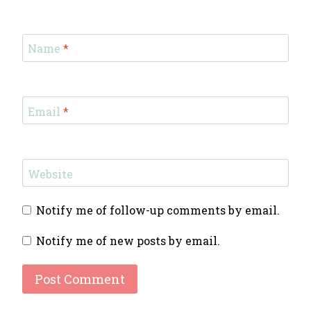
Name
*
Email
*
Website
Notify me of follow-up comments by email.
Notify me of new posts by email.