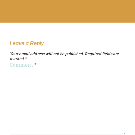
Leave a Reply
Your email address will not be published.
Required fields are
marked
*
Comment
*