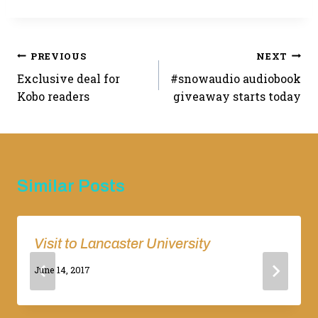
Post
PREVIOUS
NEXT
Exclusive deal for
#snowaudio audiobook
navigation
Kobo readers
giveaway starts today
Similar Posts
Visit to Lancaster University
By
June 14, 2017
Adina