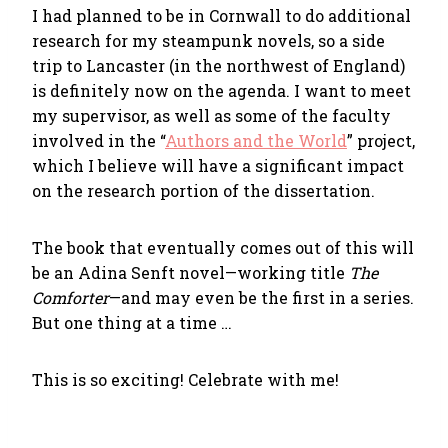
I had planned to be in Cornwall to do additional
research for my steampunk novels, so a side
trip to Lancaster (in the northwest of England)
is definitely now on the agenda. I want to meet
my supervisor, as well as some of the faculty
involved in the “
Authors and the World
” project,
which I believe will have a significant impact
on the research portion of the dissertation.
The book that eventually comes out of this will
be an Adina Senft novel—working title
The
Comforter
—and may even be the first in a series.
But one thing at a time …
This is so exciting! Celebrate with me!