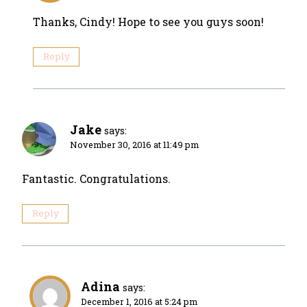
Thanks, Cindy! Hope to see you guys soon!
Reply
Jake
says:
November 30, 2016 at 11:49 pm
Fantastic. Congratulations.
Reply
Adina
says:
December 1, 2016 at 5:24 pm