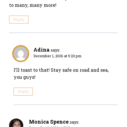
to many, many more!
Reply
Adina
says:
December 1, 2016 at 5:23 pm
I’ll toast to that! Stay safe on road and sea,
you guys!
Reply
Monica Spence
says: