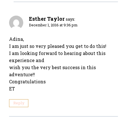
Esther Taylor
says:
December 1, 2016 at 9:36 pm
Adina,
I am just so very pleased you get to do this!
I am looking forward to hearing about this
experience and
wish you the very best success in this
adventure!!
Congratulations
ET
Reply