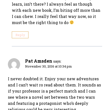
learn, isn’t there? I always feel as though
with each new book, I’m biting off more than
I can chew. I really feel that way now, so it
must be the right thing to do
Reply
Pat Amsden
says:
November 30, 2016 at 10:34 pm
I never doubted it. Enjoy your new adventures
and I can’t wait ro read about them. It sounds as
if your professor is a perfect match and I can
see where a novel set between the two wars
and featuring a protagonist who’s deeply
religious could be very interesting.