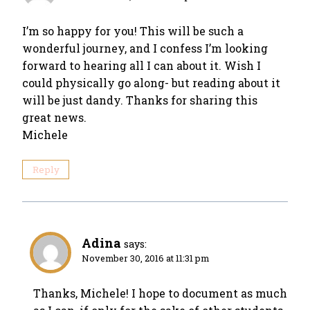
I’m so happy for you! This will be such a
wonderful journey, and I confess I’m looking
forward to hearing all I can about it. Wish I
could physically go along- but reading about it
will be just dandy. Thanks for sharing this
great news.
Michele
Reply
Adina
says:
November 30, 2016 at 11:31 pm
Thanks, Michele! I hope to document as much