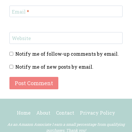
Email
*
Website
Notify me of follow-up comments by email.
Notify me of new posts by email.
Home
About
Contact
Privacy Policy
As an Amazon Associate I earn a small percentage from qualifying
purchases. Thank you!