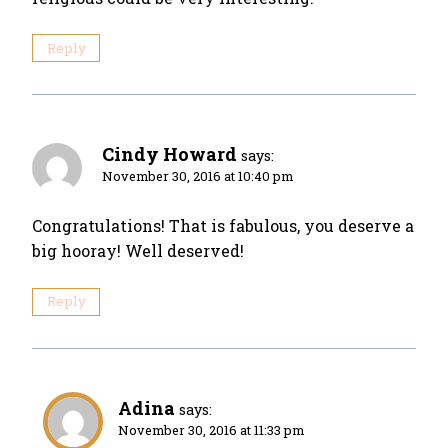
Reply
Cindy Howard
says:
November 30, 2016 at 10:40 pm
Congratulations! That is fabulous, you deserve a
big hooray! Well deserved!
Reply
Adina
says:
November 30, 2016 at 11:33 pm