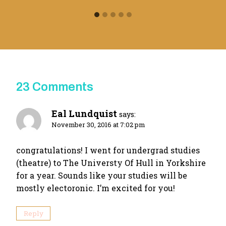
23 Comments
Eal Lundquist
says:
November 30, 2016 at 7:02 pm
congratulations! I went for undergrad studies
(theatre) to The Universty Of Hull in Yorkshire
for a year. Sounds like your studies will be
mostly electoronic. I’m excited for you!
Reply