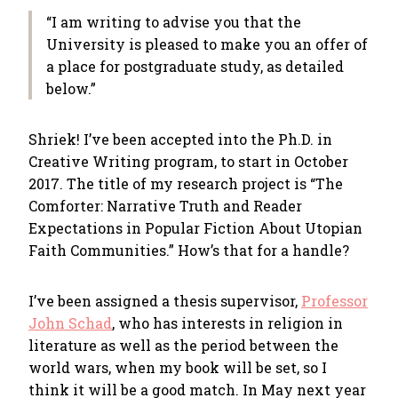
“I am writing to advise you that the
University is pleased to make you an offer of
a place for postgraduate study, as detailed
below.”
Shriek! I’ve been accepted into the Ph.D. in
Creative Writing program, to start in October
2017. The title of my research project is “The
Comforter: Narrative Truth and Reader
Expectations in Popular Fiction About Utopian
Faith Communities.” How’s that for a handle?
I’ve been assigned a thesis supervisor,
Professor
John Schad
, who has interests in religion in
literature as well as the period between the
world wars, when my book will be set, so I
think it will be a good match. In May next year