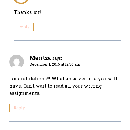
Thanks, sir!
Reply
Maritza
says:
December 1, 2016 at 12:36 am
Congratulations!!! What an adventure you will
have. Can’t wait to read all your writing
assignments.
Reply