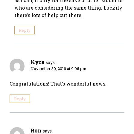
as I can, if only for the sake of other students
who are considering the same thing. Luckily
there’s lots of help out there.
Reply
Kyra
says:
November 30, 2016 at 9:06 pm
Congratulations! That’s wonderful news.
Reply
Ron
says: