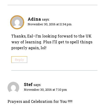
Adina
says:
November 30, 2016 at 11:34 pm
Thanks, Eal–I’m looking forward to the UK
way of learning. Plus I’ll get to spell things
properly again, lol!
Reply
Stef
says:
November 30, 2016 at 7:10 pm
Prayers and Celebration for You !!!!!