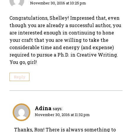
November 30, 2016 at 10:25 pm
Congratulations, Shelley! Impressed that, even
though you are already a successful author, you
are interested enough in continuing to hone
your craft that you are willing to take the
considerable time and energy (and expense)
required to pursue a Ph.D. in Creative Writing.
You go, girl!
Reply
Adina
says:
November 30, 2016 at 11:32 pm
Thanks, Ron! There is always something to