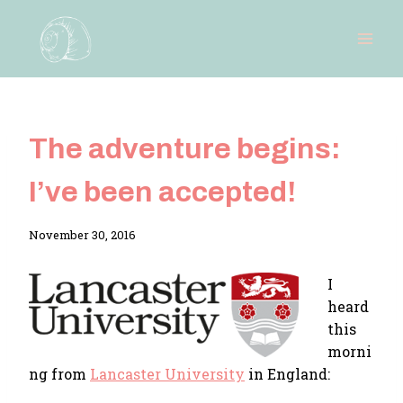
Skip
to
content
The adventure begins:
I’ve been accepted!
By
November 30, 2016
Adina
I
heard
this
morni
ng from
Lancaster University
in England: