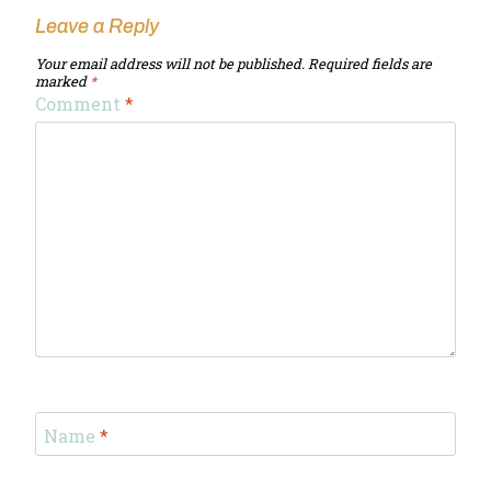
Leave a Reply
Your email address will not be published.
Required fields are
marked
*
Comment
*
Name
*