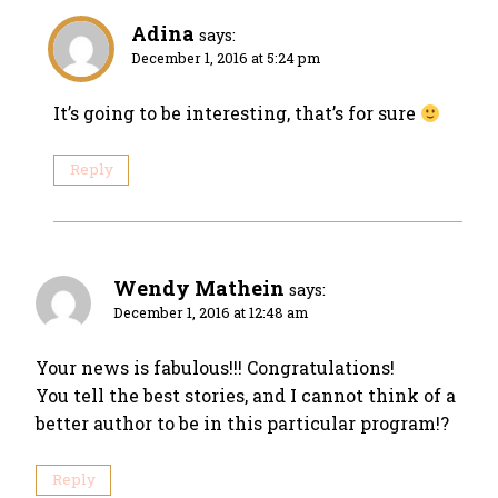
Adina
says:
December 1, 2016 at 5:24 pm
It’s going to be interesting, that’s for sure
Reply
Wendy Mathein
says:
December 1, 2016 at 12:48 am
Your news is fabulous!!! Congratulations!
You tell the best stories, and I cannot think of a
better author to be in this particular program!?
Reply