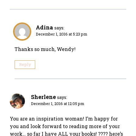
Adina
says:
December 1, 2016 at 5:23 pm
Thanks so much, Wendy!
Reply
Sherlene
says:
December 1, 2016 at 12:05 pm
You are an inspiration woman! I’m happy for
you and look forward to reading more of your
work… so far I have ALL your books! ???? here’s