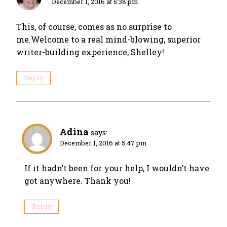
December 1, 2016 at 5:38 pm
This, of course, comes as no surprise to
me.Welcome to a real mind-blowing, superior
writer-building experience, Shelley!
Reply
Adina
says:
December 1, 2016 at 5:47 pm
If it hadn’t been for your help, I wouldn’t have
got anywhere. Thank you!
Reply