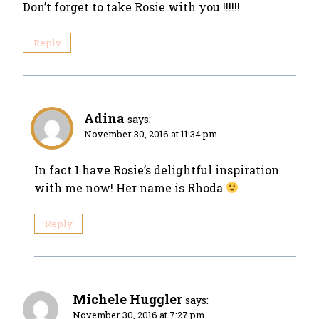
Don’t forget to take Rosie with you !!!!!!
Reply
Adina
says:
November 30, 2016 at 11:34 pm
In fact I have Rosie’s delightful inspiration
with me now! Her name is Rhoda
Reply
Michele Huggler
says:
November 30, 2016 at 7:27 pm