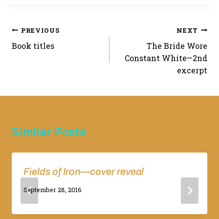
Post
PREVIOUS
NEXT
Book titles
The Bride Wore
navigation
Constant White—2nd
excerpt
Similar Posts
Fields of Iron—cover reveal
By
September 28, 2016
Adina