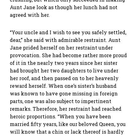
Aunt Jane look as though her lunch had not
agreed with her.
“Your uncle and I wish to see you safely settled,
dear,” she said with admirable restraint. Aunt
Jane prided herself on her restraint under
provocation. She had become rather more proud
of it in the nearly two years since her sister
had brought her two daughters to live under
her roof, and then passed on to her heavenly
reward herself. When one’s sister’s husband
was known to have gone missing in foreign
parts, one was also subject to impertinent
remarks. Therefore, her restraint had reached
heroic proportions. “When you have been
married fifty years, like our beloved Queen, you
will know that a chin or lack thereof is hardly