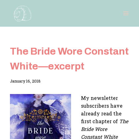
Skip
to
content
The Bride Wore Constant
White—excerpt
By
January 16, 2018
Adina
My newsletter
subscribers have
already read the
first chapter of
The
Bride Wore
Constant White