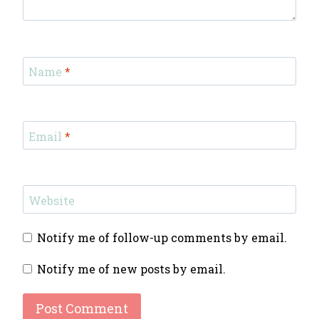
Name
*
Email
*
Website
Notify me of follow-up comments by email.
Notify me of new posts by email.