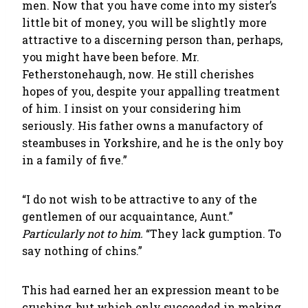
men. Now that you have come into my sister’s
little bit of money, you will be slightly more
attractive to a discerning person than, perhaps,
you might have been before. Mr.
Fetherstonehaugh, now. He still cherishes
hopes of you, despite your appalling treatment
of him. I insist on your considering him
seriously. His father owns a manufactory of
steambuses in Yorkshire, and he is the only boy
in a family of five.”
“I do not wish to be attractive to any of the
gentlemen of our acquaintance, Aunt.”
Particularly not to him.
“They lack gumption. To
say nothing of chins.”
This had earned her an expression meant to be
crushing, but which only succeeded in making