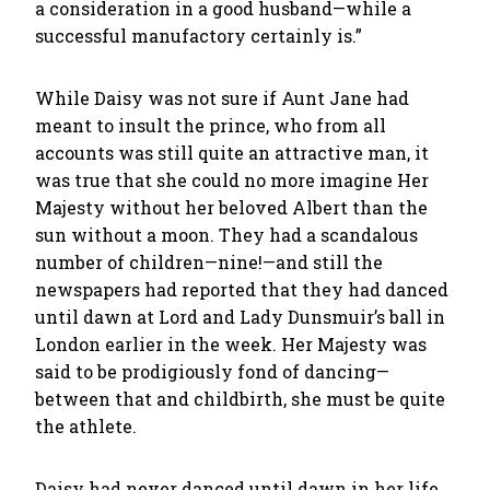
a consideration in a good husband—while a
successful manufactory certainly is.”
While Daisy was not sure if Aunt Jane had
meant to insult the prince, who from all
accounts was still quite an attractive man, it
was true that she could no more imagine Her
Majesty without her beloved Albert than the
sun without a moon. They had a scandalous
number of children—nine!—and still the
newspapers had reported that they had danced
until dawn at Lord and Lady Dunsmuir’s ball in
London earlier in the week. Her Majesty was
said to be prodigiously fond of dancing—
between that and childbirth, she must be quite
the athlete.
Daisy had never danced until dawn in her life,