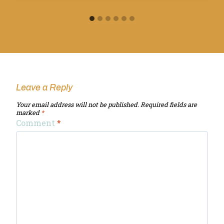
Leave a Reply
Your email address will not be published.
Required fields are
marked
*
Comment
*