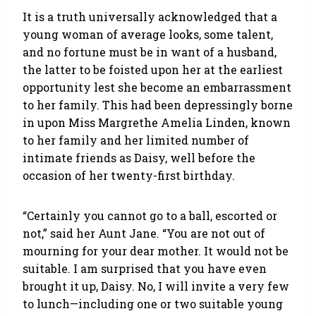
It is a truth universally acknowledged that a
young woman of average looks, some talent,
and no fortune must be in want of a husband,
the latter to be foisted upon her at the earliest
opportunity lest she become an embarrassment
to her family. This had been depressingly borne
in upon Miss Margrethe Amelia Linden, known
to her family and her limited number of
intimate friends as Daisy, well before the
occasion of her twenty-first birthday.
“Certainly you cannot go to a ball, escorted or
not,” said her Aunt Jane. “You are not out of
mourning for your dear mother. It would not be
suitable. I am surprised that you have even
brought it up, Daisy. No, I will invite a very few
to lunch—including one or two suitable young