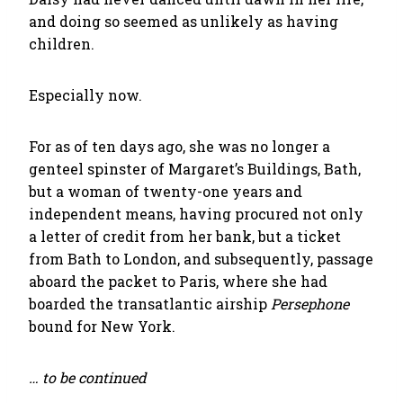
and doing so seemed as unlikely as having
children.
Especially now.
For as of ten days ago, she was no longer a
genteel spinster of Margaret’s Buildings, Bath,
but a woman of twenty-one years and
independent means, having procured not only
a letter of credit from her bank, but a ticket
from Bath to London, and subsequently, passage
aboard the packet to Paris, where she had
boarded the transatlantic airship
Persephone
bound for New York.
… to be continued