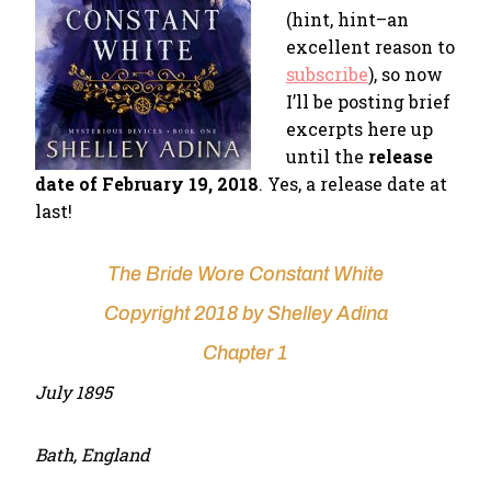
(hint, hint–an
excellent reason to
subscribe
), so now
I’ll be posting brief
excerpts here up
until the
release
date of February 19, 2018
. Yes, a release date at
last!
The Bride Wore Constant White
Copyright 2018 by Shelley Adina
Chapter 1
July 1895
Bath, England