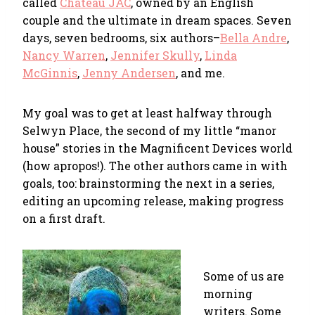
called
Chateau JAC
, owned by an English
couple and the ultimate in dream spaces. Seven
days, seven bedrooms, six authors–
Bella Andre
,
Nancy Warren
,
Jennifer Skully
,
Linda
McGinnis
,
Jenny Andersen
, and me.
My goal was to get at least halfway through
Selwyn Place, the second of my little “manor
house” stories in the Magnificent Devices world
(how apropos!). The other authors came in with
goals, too: brainstorming the next in a series,
editing an upcoming release, making progress
on a first draft.
Some of us are
morning
writers. Some