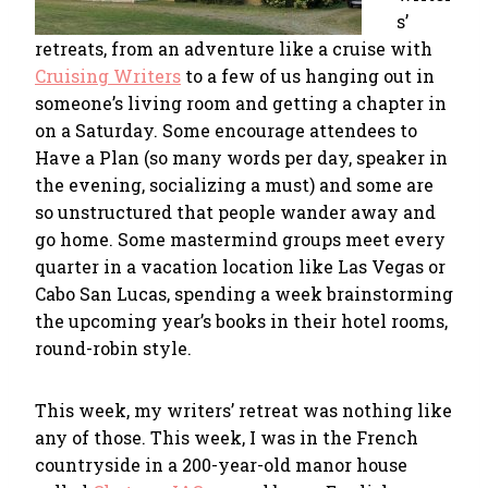
s’
retreats, from an adventure like a cruise with
Cruising Writers
to a few of us hanging out in
someone’s living room and getting a chapter in
on a Saturday. Some encourage attendees to
Have a Plan (so many words per day, speaker in
the evening, socializing a must) and some are
so unstructured that people wander away and
go home. Some mastermind groups meet every
quarter in a vacation location like Las Vegas or
Cabo San Lucas, spending a week brainstorming
the upcoming year’s books in their hotel rooms,
round-robin style.
This week, my writers’ retreat was nothing like
any of those. This week, I was in the French
countryside in a 200-year-old manor house