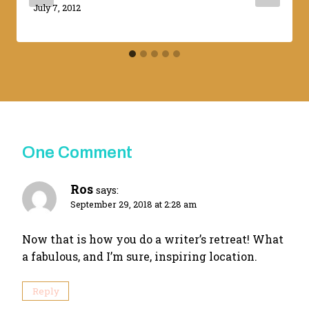
By
July 7, 2012
Adina
One Comment
Ros
says:
September 29, 2018 at 2:28 am
Now that is how you do a writer’s retreat! What
a fabulous, and I’m sure, inspiring location.
Reply