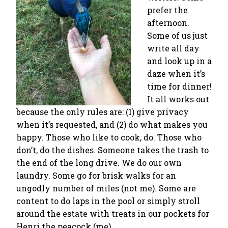
prefer the
afternoon.
Some of us just
write all day
and look up in a
daze when it’s
time for dinner!
It all works out
because the only rules are: (1) give privacy
when it’s requested, and (2) do what makes you
happy. Those who like to cook, do. Those who
don’t, do the dishes. Someone takes the trash to
the end of the long drive. We do our own
laundry. Some go for brisk walks for an
ungodly number of miles (not me). Some are
content to do laps in the pool or simply stroll
around the estate with treats in our pockets for
Henri the peacock (me).