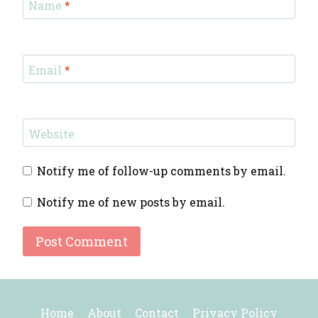
Name
*
Email
*
Website
Notify me of follow-up comments by email.
Notify me of new posts by email.
Home
About
Contact
Privacy Policy