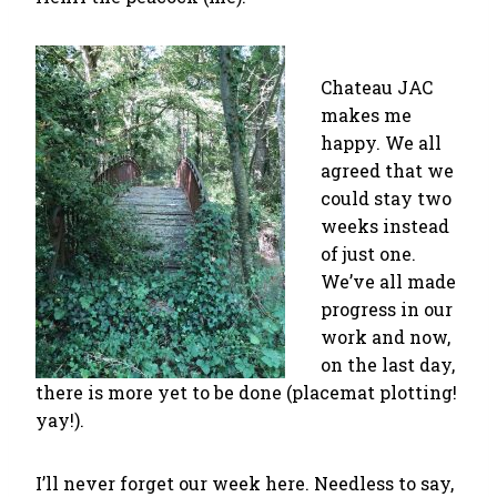
Chateau JAC
makes me
happy. We all
agreed that we
could stay two
weeks instead
of just one.
We’ve all made
progress in our
work and now,
on the last day,
there is more yet to be done (placemat plotting!
yay!).
I’ll never forget our week here. Needless to say,