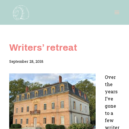
Skip
to
content
Writers’ retreat
By
September 28, 2018
Adina
Over
the
years
I’ve
gone
to a
few
writer