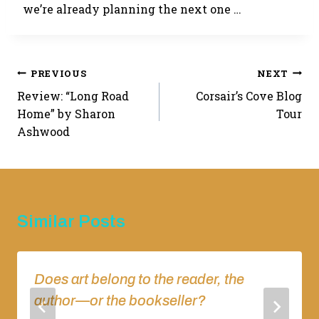
we’re already planning the next one …
Post
PREVIOUS
NEXT
Review: “Long Road
Corsair’s Cove Blog
navigation
Home” by Sharon
Tour
Ashwood
Similar Posts
Does art belong to the reader, the
author—or the bookseller?