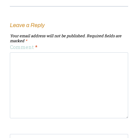
Leave a Reply
Your email address will not be published.
Required fields are
marked
*
Comment
*