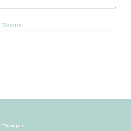
Website
. Thank you!