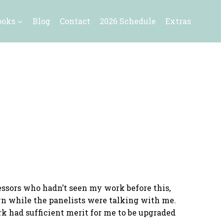
ooks
Blog
Contact
2026 Schedule
Extras
essors who hadn’t seen my work before this,
own while the panelists were talking with me.
k had sufficient merit for me to be upgraded