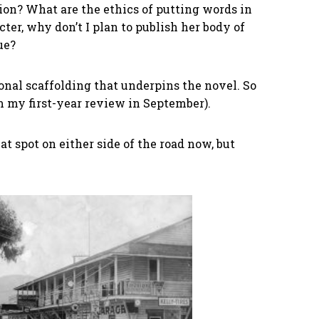
tion? What are the ethics of putting words in
cter, why don’t I plan to publish her body of
ue?
onal scaffolding that underpins the novel. So
m my first-year review in September).
flat spot on either side of the road now, but