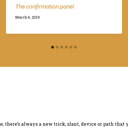
The confirmation panel
By
March 6, 2019
Adina
there’s always a new trick, slant, device or path that 