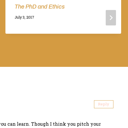
The PhD and Ethics
By
July 3, 2017
Adina
Reply
you can learn. Though I think you pitch your