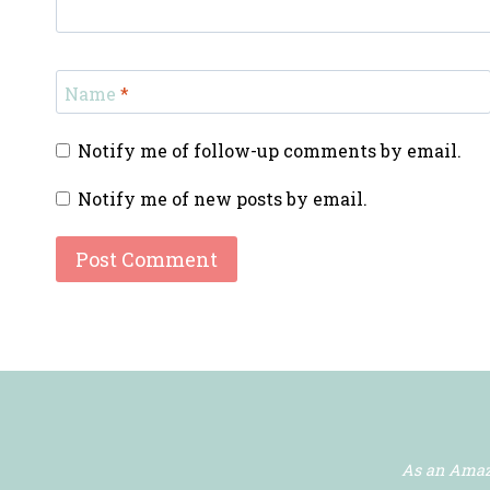
Name
*
Notify me of follow-up comments by email.
Notify me of new posts by email.
As an Amazo