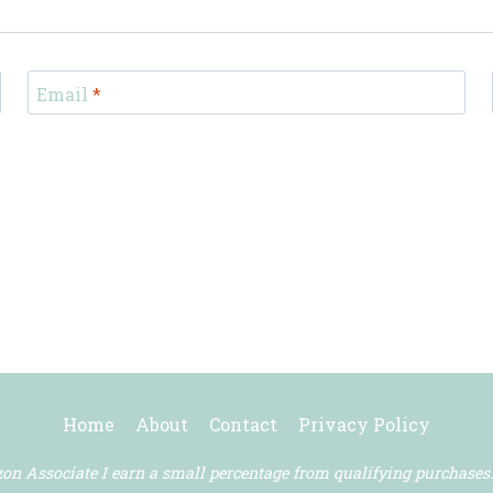
Email
*
Home
About
Contact
Privacy Policy
n Associate I earn a small percentage from qualifying purchases