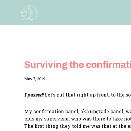
Skip
to
content
Surviving the confirmat
By
May 7, 2019
Adina
I passed!
Let’s put that right up front, to the 
My confirmation panel, aka upgrade panel, wa
plus my supervisor, who was there to take not
The first thing they told me was that at the