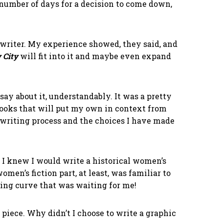
 number of days for a decision to come down,
riter. My experience showed, they said, and
 City
will fit into it and maybe even expand
say about it, understandably. It was a pretty
books that will put my own in context from
 writing process and the choices I have made
, I knew I would write a historical women’s
omen’s fiction part, at least, was familiar to
ning curve that was waiting for me!
 piece. Why didn’t I choose to write a graphic