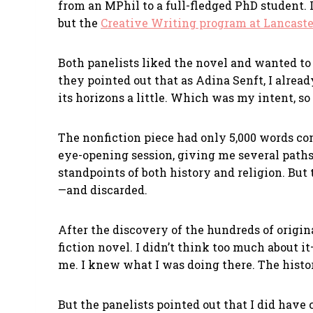
from an MPhil to a full-fledged PhD student. 
but the
Creative Writing program at Lancaste
Both panelists liked the novel and wanted t
they pointed out that as Adina Senft, I alrea
its horizons a little. Which was my intent, so 
The nonfiction piece had only 5,000 words comp
eye-opening session, giving me several paths
standpoints of both history and religion. Bu
—and discarded.
After the discovery of the hundreds of origin
fiction novel. I didn’t think too much about it
me. I knew what I was doing there. The histor
But the panelists pointed out that I did have 