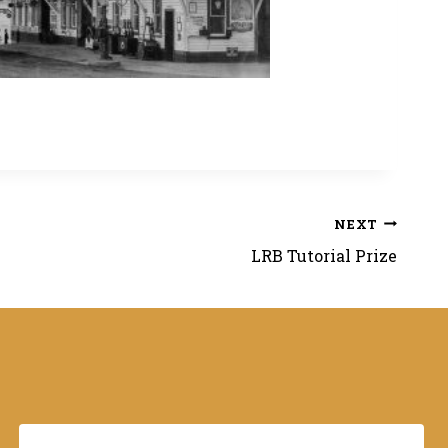
NEXT
LRB Tutorial Prize