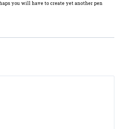
haps you will have to create yet another pen