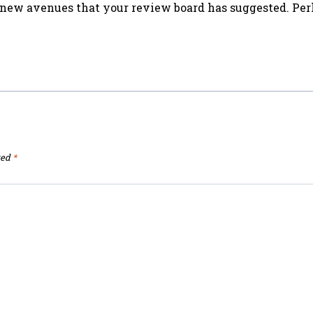
he new avenues that your review board has suggested. Per
ked
*