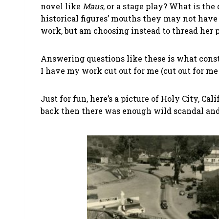
novel like
Maus
, or a stage play? What is the
historical figures’ mouths they may not have sa
work, but am choosing instead to thread her 
Answering questions like these is what consti
I have my work cut out for me (cut out for me
Just for fun, here’s a picture of Holy City, Cali
back then there was enough wild scandal and