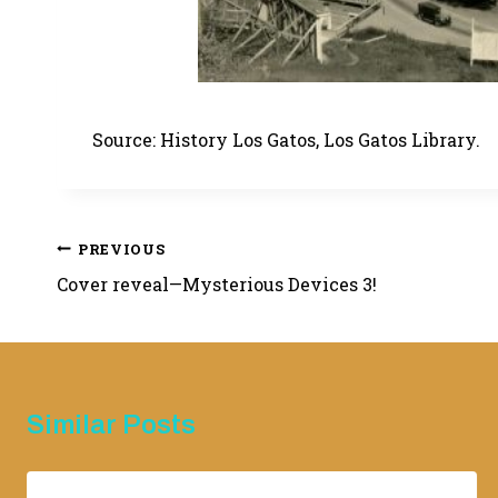
Source: History Los Gatos, Los Gatos Library.
Post
PREVIOUS
Cover reveal—Mysterious Devices 3!
navigation
Similar Posts