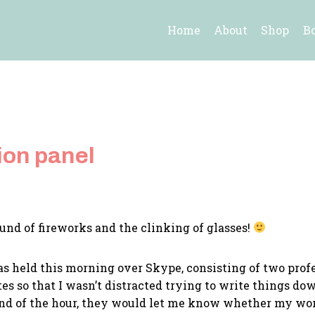
Home
About
Shop
B
ion panel
sound of fireworks and the clinking of glasses!
s held this morning over Skype, consisting of two prof
es so that I wasn’t distracted trying to write things d
 end of the hour, they would let me know whether my wor