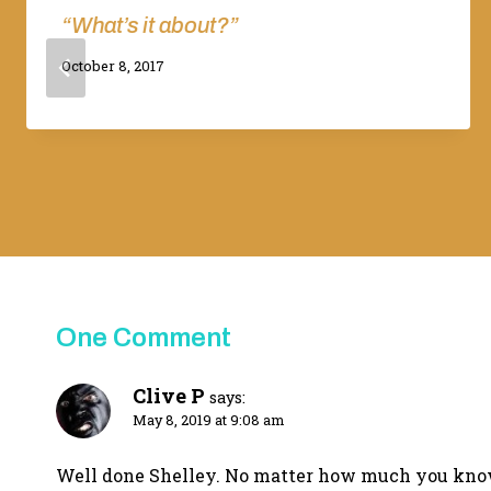
“What’s it about?”
By
October 8, 2017
Adina
One Comment
Clive P
says:
May 8, 2019 at 9:08 am
Well done Shelley. No matter how much you know, 