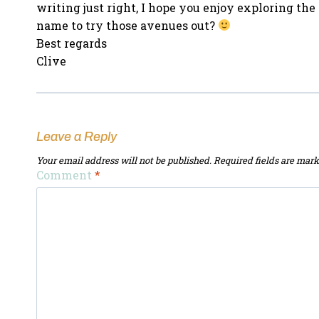
writing just right, I hope you enjoy exploring t
name to try those avenues out?
Best regards
Clive
Leave a Reply
Your email address will not be published.
Required fields are mar
Comment
*