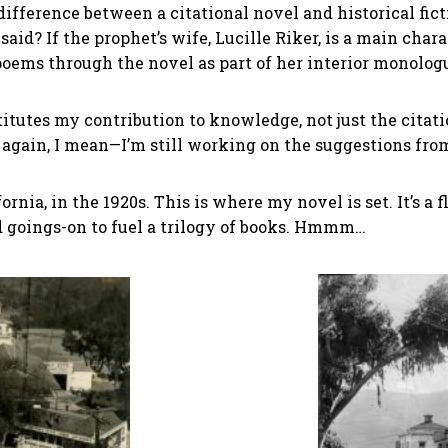
 difference between a citational novel and historical fic
id? If the prophet’s wife, Lucille Riker, is a main chara
poems through the novel as part of her interior monolog
tutes my contribution to knowledge, not just the citati
 again, I mean—I’m still working on the suggestions fro
fornia, in the 1920s. This is where my novel is set. It’s a 
 goings-on to fuel a trilogy of books. Hmmm…