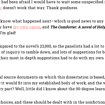
I had been afraid I would have to wait some unspecified
r
doesn’t work that way. Thank goodness.
o know what happened next—which is good news to any w
dy have
my own canon
, and
The Comforter: A novel of Holy
I’m glad!
ared to the novel’s 23,000, so the panelists had a lot to 
 of inquiry to ramble down, and lots of suggestions for 
t their most in-depth suggestions had to do with my own
al source documents on which this dissertation is based
–it would fit into my established body of work, and the w
y part? Well, little did I know about the 90-degree lear
choices, and these should be dealt with in the nonfiction