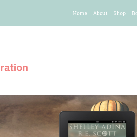
Home
About
Shop
B
ration