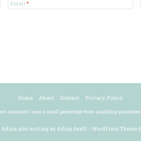
Email
*
Home
About
Contact
Privacy Policy
n Associate I earn a small percentage from qualifying purchases
 Adina also writing as Adina Senft - WordPress Theme 