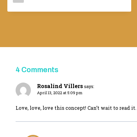
Adina
4 Comments
Rosalind Villers
says:
April 13, 2022 at 5:09 pm
Love, love, love this concept! Can’t wait to read it