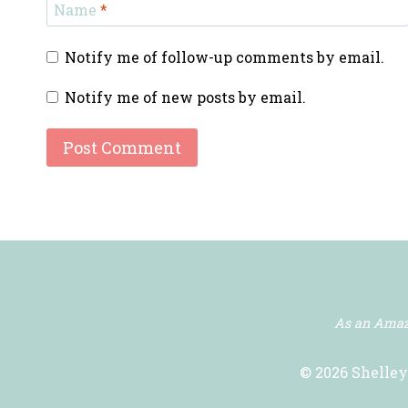
Name
*
Notify me of follow-up comments by email.
Notify me of new posts by email.
As an Amazo
© 2026 Shelley