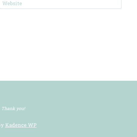
Website
. Thank you!
by
Kadence WP