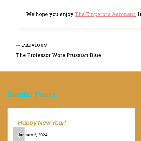
We hope you enjoy
The Emperor’s Aeronaut
, 
Post
PREVIOUS
The Professor Wore Prussian Blue
navigation
Similar Posts
Happy New Year!
By
January 2, 2024