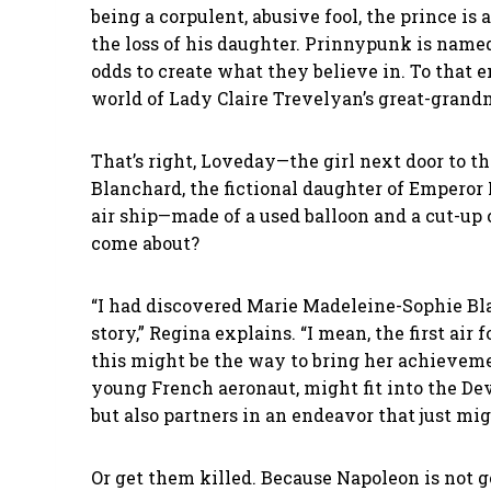
being a corpulent, abusive fool, the prince i
the loss of his daughter. Prinnypunk is nam
odds to create what they believe in. To that 
world of Lady Claire Trevelyan’s great-gran
That’s right, Loveday—the girl next door to th
Blanchard, the fictional daughter of Emperor 
air ship—made of a used balloon and a cut-up
come about?
“I had discovered Marie Madeleine-Sophie Bl
story,” Regina explains. “I mean, the first ai
this might be the way to bring her achievemen
young French aeronaut, might fit into the Dev
but also partners in an endeavor that just mi
Or get them killed. Because Napoleon is not g