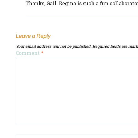
Thanks, Gail! Regina is such a fun collaborat
Leave a Reply
Your email address will not be published.
Required fields are mar
Comment
*