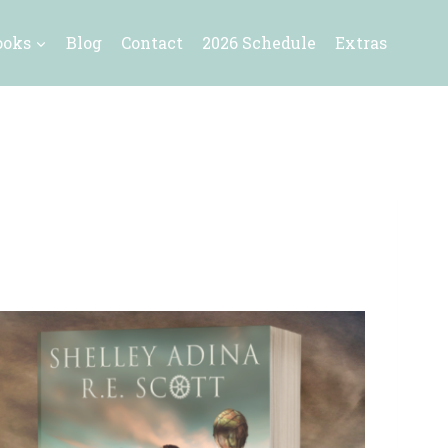
ooks
Blog
Contact
2026 Schedule
Extras