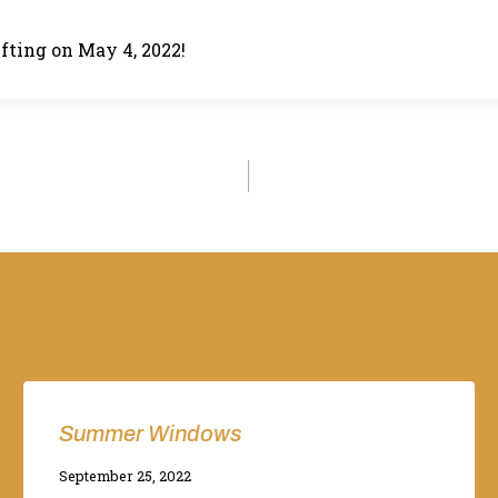
lifting on May 4, 2022!
Summer Windows
By
September 25, 2022