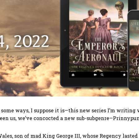
 in some ways, I suppose it is—this new series I’m writi
etween us, we’ve concocted a new sub-subgenre—Prinnypu
ales, son of mad King George III, whose Regency lasted f