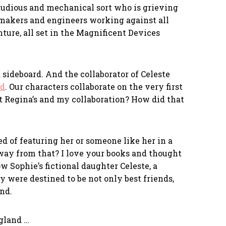
 studious and mechanical sort who is grieving
 makers and engineers working against all
ture, all set in the Magnificent Devices
 sideboard. And the collaborator of Celeste
rd
. Our characters collaborate on the very first
t Regina’s and my collaboration? How did that
 of featuring her or someone like her in a
 away from that? I love your books and thought
 Sophie’s fictional daughter Celeste, a
 were destined to be not only best friends,
and.
ngland …