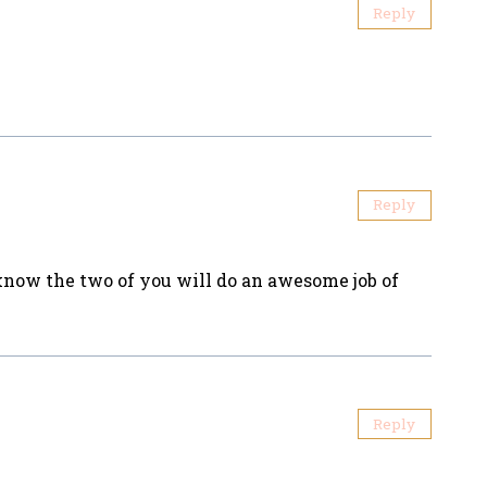
Reply
Reply
I know the two of you will do an awesome job of
Reply