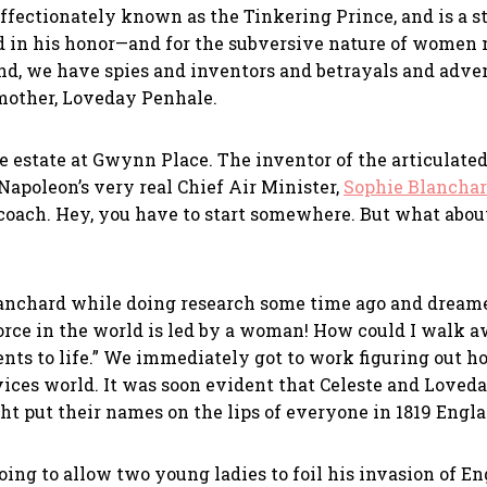
s affectionately known as the Tinkering Prince, and is a
ed in his honor—and for the subversive nature of women
end, we have spies and inventors and betrayals and adven
dmother, Loveday Penhale.
e estate at Gwynn Place. The inventor of the articulated
Napoleon’s very real Chief Air Minister,
Sophie Blancha
 coach. Hey, you have to start somewhere. But what abou
anchard while doing research some time ago and dreamed
r force in the world is led by a woman! How could I walk
ts to life.” We immediately got to work figuring out how
ices world. It was soon evident that Celeste and Loveday
ght put their names on the lips of everyone in 1819 Engl
oing to allow two young ladies to foil his invasion of E