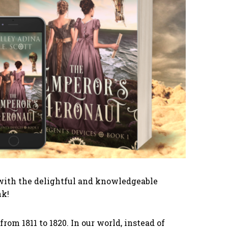
ng with the delightful and knowledgeable
nk!
rom 1811 to 1820. In our world, instead of