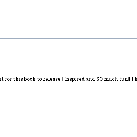
it for this book to release!! Inspired and SO much fun!! 