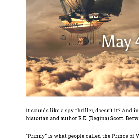
It sounds like a spy thriller, doesn’t it? And
historian and author R.E. (Regina) Scott. B
“Prinny” is what people called the Prince of W