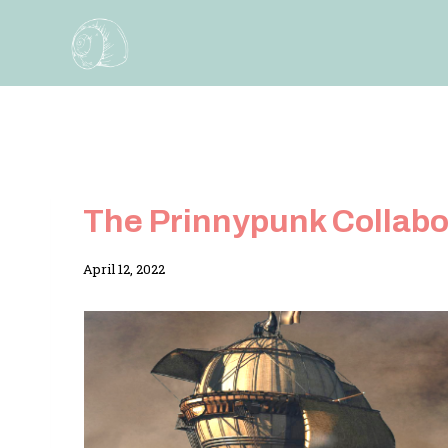
Skip
to
content
The Prinnypunk Collabo
By
April 12, 2022
Adina