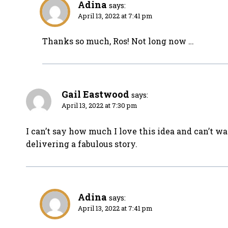
Adina
says:
April 13, 2022 at 7:41 pm
Thanks so much, Ros! Not long now …
Gail Eastwood
says:
April 13, 2022 at 7:30 pm
I can’t say how much I love this idea and can’t wa
delivering a fabulous story.
Adina
says:
April 13, 2022 at 7:41 pm