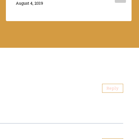
By
August 4, 2019
Adina
Reply