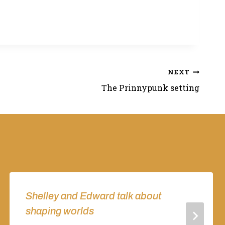
NEXT
The Prinnypunk setting
Shelley and Edward talk about
shaping worlds