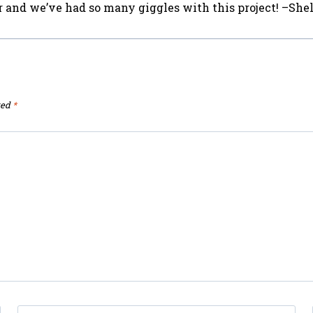
or and we’ve had so many giggles with this project! –She
ked
*