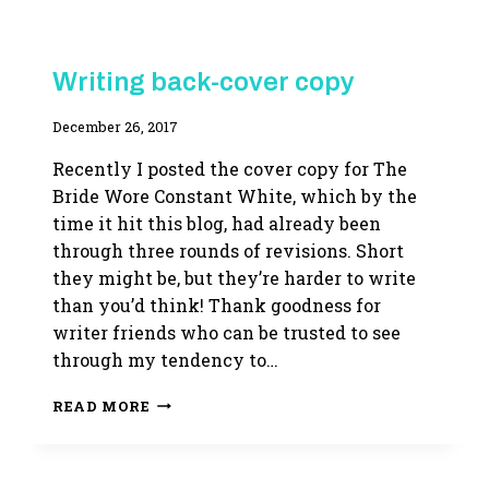
BUSINESS
Writing back-cover copy
OF
WRITING
By
December 26, 2017
|
WRITING
Adina
LIFE
Recently I posted the cover copy for The
Bride Wore Constant White, which by the
time it hit this blog, had already been
through three rounds of revisions. Short
they might be, but they’re harder to write
than you’d think! Thank goodness for
writer friends who can be trusted to see
through my tendency to…
WRITING
READ MORE
BACK-
COVER
COPY