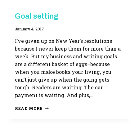
WRITING
Goal setting
LIFE
By
January 4, 2017
Adina
I’ve given up on New Year’s resolutions
because I never keep them for more than a
week. But my business and writing goals
are a different basket of eggs–because
when you make books your living, you
can’t just give up when the going gets
tough. Readers are waiting. The car
payment is waiting. And plus,…
GOAL
READ MORE
SETTING