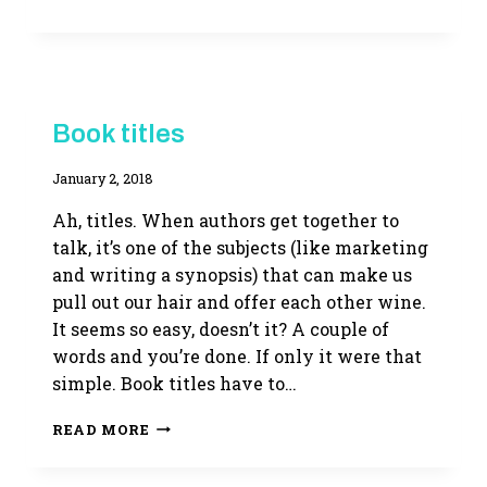
FLIGHT
NOT
TAKEN
MYSTERIOUS
Book titles
DEVICES
|
By
January 2, 2018
WRITING
LIFE
Adina
Ah, titles. When authors get together to
talk, it’s one of the subjects (like marketing
and writing a synopsis) that can make us
pull out our hair and offer each other wine.
It seems so easy, doesn’t it? A couple of
words and you’re done. If only it were that
simple. Book titles have to…
BOOK
READ MORE
TITLES