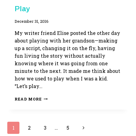
WRITING
Play
LIFE
By
December 31, 2016
Adina
My writer friend Elise posted the other day
about playing with her grandson—making
up a script, changing it on the fly, having
fun living the story without actually
knowing where it was going from one
minute to the next. It made me think about
how we used to play when I was a kid.
“Let’s play…
PLAY
READ MORE
Page
Next
1
2
3
…
5