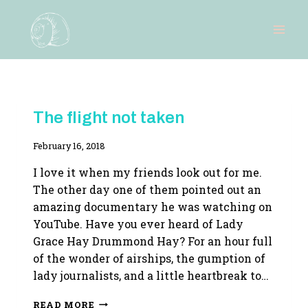
Skip
to
content
RESEARCH
The flight not taken
|
WRITING
By
February 16, 2018
LIFE
Adina
I love it when my friends look out for me.
The other day one of them pointed out an
amazing documentary he was watching on
YouTube. Have you ever heard of Lady
Grace Hay Drummond Hay? For an hour full
of the wonder of airships, the gumption of
lady journalists, and a little heartbreak to…
THE
READ MORE