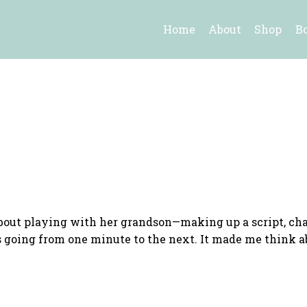
Home
About
Shop
B
bout playing with her grandson—making up a script, chan
 going from one minute to the next. It made me think a