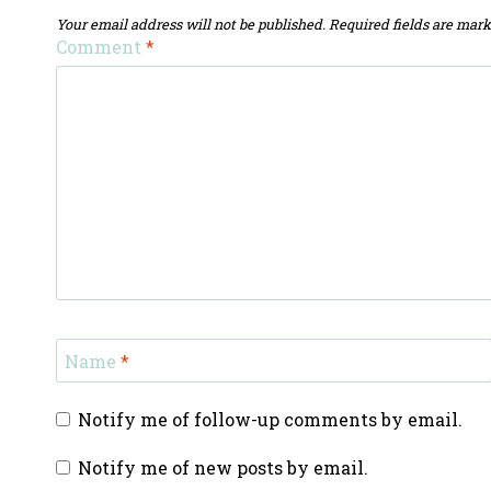
Your email address will not be published.
Required fields are mar
Comment
*
Name
*
Notify me of follow-up comments by email.
Notify me of new posts by email.