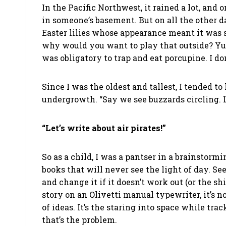
In the Pacific Northwest, it rained a lot, and
in someone’s basement. But on all the other d
Easter lilies whose appearance meant it was 
why would you want to play that outside? Yuc
was obligatory to trap and eat porcupine. I d
Since I was the oldest and tallest, I tended 
undergrowth. “Say we see buzzards circling. 
“Let’s write about air pirates!”
So as a child, I was a pantser in a brainstorm
books that will never see the light of day. Se
and change it if it doesn’t work out (or the s
story on an Olivetti manual typewriter, it’s n
of ideas. It’s the staring into space while tr
that’s the problem.