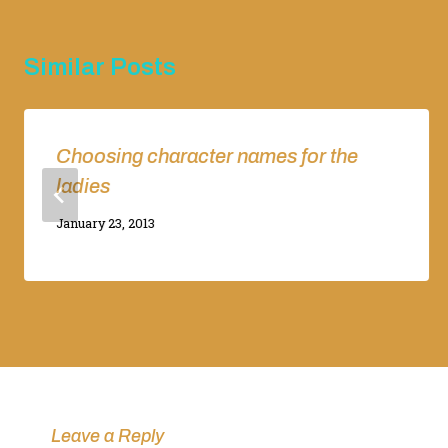
Similar Posts
Choosing character names for the
ladies
By
January 23, 2013
Adina
Leave a Reply