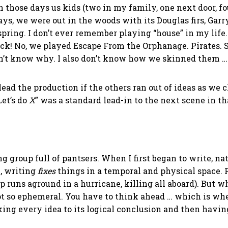
 on those days us kids (two in my family, one next door, 
ays, we were out in the woods with its Douglas firs, Gar
spring. I don’t ever remember playing “house” in my lif
k! No, we played Escape From the Orphanage. Pirates. S
on’t know why. I also don’t know how we skinned them … 
to lead the production if the others ran out of ideas as 
Let’s do
X
” was a standard lead-in to the next scene in th
ing group full of pantsers. When I first began to write, 
e, writing
fixes
things in a temporal and physical space. 
hip runs aground in a hurricane, killing all aboard). But 
ot so ephemeral. You have to think ahead … which is where
acking every idea to its logical conclusion and then havi