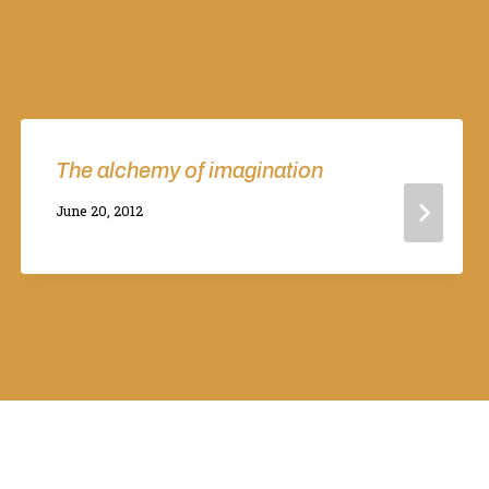
The alchemy of imagination
By
June 20, 2012
Adina