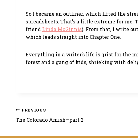
So I became an outliner, which lifted the stre
spreadsheets. That’s a little extreme for me.
friend
Linda McGinnis
). From that, I write o
which leads straight into Chapter One.
Everything in a writer’s life is grist for the
forest and a gang of kids, shrieking with deli
Post
PREVIOUS
The Colorado Amish—part 2
navigation