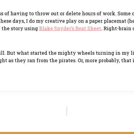
ss of having to throw out or delete hours of work. Some o
 These days, I do my creative play on a paper placemat (h
ut the story using
Blake Snyder’s Beat Sheet
. Right-brain 
 mill. But what started the mighty wheels turning in my l
ght as they ran from the pirates. Or, more probably, tha