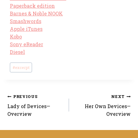
Paperback edition
Barnes & Noble NOOK
Smashwords
Apple iTunes
Kobo
Sony eReader
Diesel
Post
#
excerpt
Tags:
Post
PREVIOUS
NEXT
Lady of Devices—
Her Own Devices—
navigation
Overview
Overview