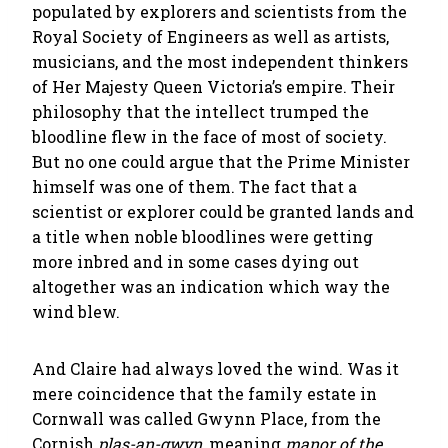
populated by explorers and scientists from the
Royal Society of Engineers as well as artists,
musicians, and the most independent thinkers
of Her Majesty Queen Victoria’s empire. Their
philosophy that the intellect trumped the
bloodline flew in the face of most of society.
But no one could argue that the Prime Minister
himself was one of them. The fact that a
scientist or explorer could be granted lands and
a title when noble bloodlines were getting
more inbred and in some cases dying out
altogether was an indication which way the
wind blew.
And Claire had always loved the wind. Was it
mere coincidence that the family estate in
Cornwall was called Gwynn Place, from the
Cornish
plas-an-gwyn
, meaning
manor of the