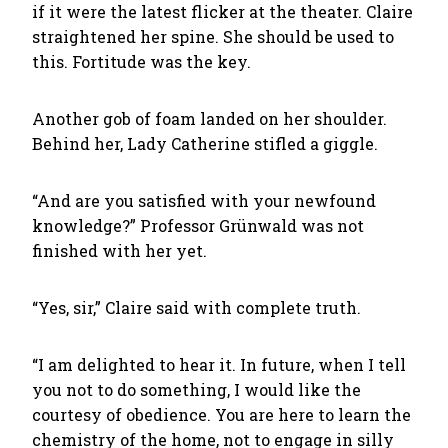
if it were the latest flicker at the theater. Claire
straightened her spine. She should be used to
this. Fortitude was the key.
Another gob of foam landed on her shoulder.
Behind her, Lady Catherine stifled a giggle.
“And are you satisfied with your newfound
knowledge?” Professor Grünwald was not
finished with her yet.
“Yes, sir,” Claire said with complete truth.
“I am delighted to hear it. In future, when I tell
you not to do something, I would like the
courtesy of obedience. You are here to learn the
chemistry of the home, not to engage in silly