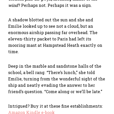
wind
? Perhaps not. Perhaps it was a sign.
A shadow blotted out the sun and she and
Emilie looked up to see not a cloud, but an
enormous airship passing far overhead. The
eleven-thirty packet to Paris had left its
mooring mast at Hampstead Heath exactly on
time.
Deep in the marble and sandstone halls of the
school, a bell rang. “There’s lunch,” she told
Emilie, turning from the wonderful sight of the
ship and neatly evading the answer to her
friend’s question. “Come along or we’ll be late.”
Intrigued? Buy it at these fine establishments:
Amazon Kindle e-book