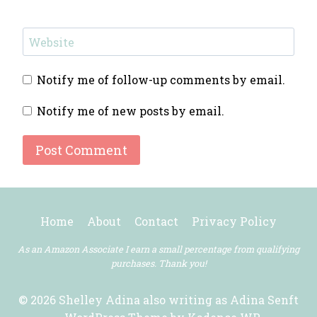
Website
Notify me of follow-up comments by email.
Notify me of new posts by email.
Home
About
Contact
Privacy Policy
As an Amazon Associate I earn a small percentage from qualifying
purchases. Thank you!
© 2026 Shelley Adina also writing as Adina Senft