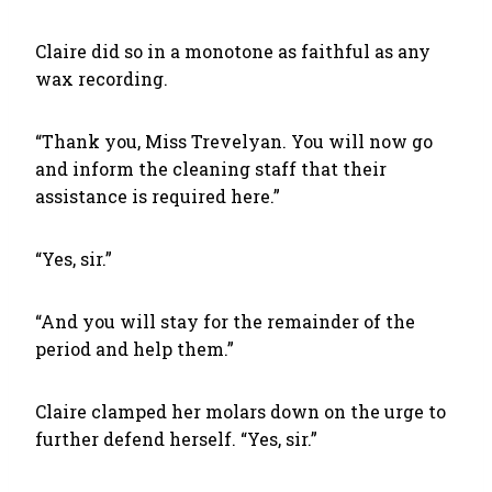
Claire did so in a monotone as faithful as any
wax recording.
“Thank you, Miss Trevelyan. You will now go
and inform the cleaning staff that their
assistance is required here.”
“Yes, sir.”
“And you will stay for the remainder of the
period and help them.”
Claire clamped her molars down on the urge to
further defend herself. “Yes, sir.”