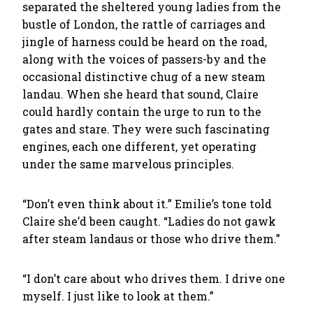
separated the sheltered young ladies from the
bustle of London, the rattle of carriages and
jingle of harness could be heard on the road,
along with the voices of passers-by and the
occasional distinctive chug of a new steam
landau. When she heard that sound, Claire
could hardly contain the urge to run to the
gates and stare. They were such fascinating
engines, each one different, yet operating
under the same marvelous principles.
“Don’t even think about it.” Emilie’s tone told
Claire she’d been caught. “Ladies do not gawk
after steam landaus or those who drive them.”
“I don’t care about who drives them. I drive one
myself. I just like to look at them.”