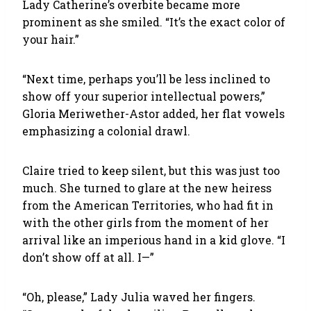
Lady Catherine’s overbite became more
prominent as she smiled. “It’s the exact color of
your hair.”
“Next time, perhaps you’ll be less inclined to
show off your superior intellectual powers,”
Gloria Meriwether-Astor added, her flat vowels
emphasizing a colonial drawl.
Claire tried to keep silent, but this was just too
much. She turned to glare at the new heiress
from the American Territories, who had fit in
with the other girls from the moment of her
arrival like an imperious hand in a kid glove. “I
don’t show off at all. I—”
“Oh, please,” Lady Julia waved her fingers.