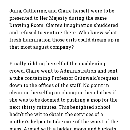
Julia, Catherine, and Claire herself were to be
presented to Her Majesty during the same
Drawing Room. Claire’s imagination shuddered
and refused to venture there. Who knew what
fresh humiliation those girls could dream up in
that most august company?
Finally ridding herself of the maddening
crowd, Claire went to Administration and sent
a tube containing Professor Grünwald’s request
down to the offices of the staff. No point in
cleaning herself up or changing her clothes if
she was to be doomed to pushing a mop for the
next thirty minutes. This benighted school
hadn’t the wit to obtain the services of a
mother’s helper to take care of the worst of the
mess. Armed with a ladder, mops, and buckets,