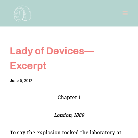
Skip
to
content
Lady of Devices—
Excerpt
By
June 6, 2012
Adina
Chapter 1
London, 1889
To say the explosion rocked the laboratory at