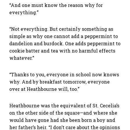
“And one must know the reason why for
everything.”
“Not everything. But certainly something as
simple as why one cannot add a peppermint to
dandelion and burdock. One adds peppermint to
cookie batter and tea with no harmful effects
whatever.”
“Thanks to you, everyone in school now knows
why. And by breakfast tomorrow, everyone
over at Heathbourne will, too.”
Heathbourne was the equivalent of St. Cecelia’s
on the other side of the square—and where she
would have gone had she been born a boy and
her father’s heir. “I don’t care about the opinions