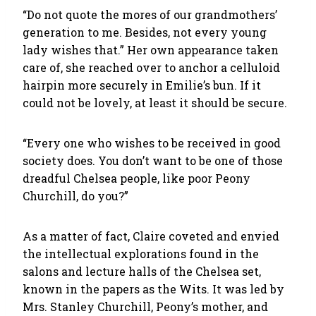
“Do not quote the mores of our grandmothers’
generation to me. Besides, not every young
lady wishes that.” Her own appearance taken
care of, she reached over to anchor a celluloid
hairpin more securely in Emilie’s bun. If it
could not be lovely, at least it should be secure.
“Every one who wishes to be received in good
society does. You don’t want to be one of those
dreadful Chelsea people, like poor Peony
Churchill, do you?”
As a matter of fact, Claire coveted and envied
the intellectual explorations found in the
salons and lecture halls of the Chelsea set,
known in the papers as the Wits. It was led by
Mrs. Stanley Churchill, Peony’s mother, and