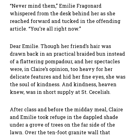
“Never mind them,” Emilie Fragonard
whispered from the desk behind her as she
reached forward and tucked in the offending
article. “You’re all right now.”
Dear Emilie. Though her friend’s hair was
drawn back in an practical braided bun instead
of a flattering pompadour, and her spectacles
were, in Claire’s opinion, too heavy for her
delicate features and hid her fine eyes, she was
the soul of kindness. And kindness, heaven
knew, was in short supply at St. Cecelia’s.
After class and before the midday meal, Claire
and Emilie took refuge in the dappled shade
under a grove of trees on the far side of the
lawn. Over the ten-foot granite wall that