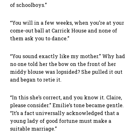
of schoolboys.”
“You will in a few weeks, when you’re at your
come-out ball at Carrick House and none of
them ask you to dance.”
“You sound exactly like my mother.” Why had
no one told her the bow on the front of her
middy blouse was lopsided? She pulled it out
and began to retie it.
“In this she’s correct, and you know it. Claire,
please consider.” Emilie’s tone became gentle.
“It’s a fact universally acknowledged that a
young lady of good fortune must make a
suitable marriage.”