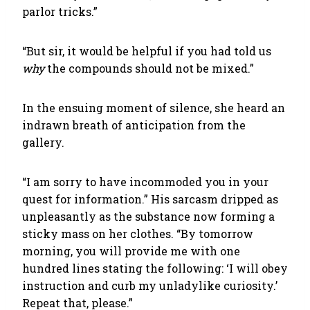
parlor tricks.”
“But sir, it would be helpful if you had told us
why
the compounds should not be mixed.”
In the ensuing moment of silence, she heard an
indrawn breath of anticipation from the
gallery.
“I am sorry to have incommoded you in your
quest for information.” His sarcasm dripped as
unpleasantly as the substance now forming a
sticky mass on her clothes. “By tomorrow
morning, you will provide me with one
hundred lines stating the following: ‘I will obey
instruction and curb my unladylike curiosity.’
Repeat that, please.”