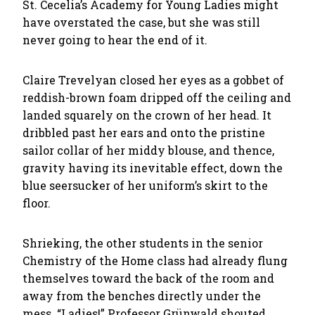
St. Cecelia’s Academy for Young Ladies might
have overstated the case, but she was still
never going to hear the end of it.
Claire Trevelyan closed her eyes as a gobbet of
reddish-brown foam dripped off the ceiling and
landed squarely on the crown of her head. It
dribbled past her ears and onto the pristine
sailor collar of her middy blouse, and thence,
gravity having its inevitable effect, down the
blue seersucker of her uniform’s skirt to the
floor.
Shrieking, the other students in the senior
Chemistry of the Home class had already flung
themselves toward the back of the room and
away from the benches directly under the
mess. “Ladies!” Professor Grünwald shouted,