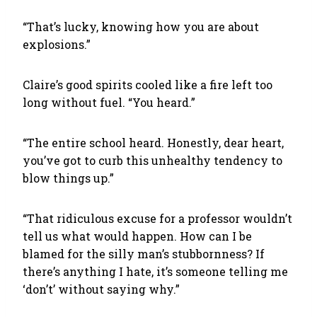
“That’s lucky, knowing how you are about
explosions.”
Claire’s good spirits cooled like a fire left too
long without fuel. “You heard.”
“The entire school heard. Honestly, dear heart,
you’ve got to curb this unhealthy tendency to
blow things up.”
“That ridiculous excuse for a professor wouldn’t
tell us what would happen. How can I be
blamed for the silly man’s stubbornness? If
there’s anything I hate, it’s someone telling me
‘don’t’ without saying why.”