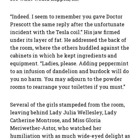
“Indeed. I seem to remember you gave Doctor
Prescott the same reply after the unfortunate
incident with the Tesla coil.” His jaw firmed
under its layer of fat. He addressed the back of
the room, where the others huddled against the
cabinets in which he kept ingredients and
equipment. “Ladies, please. Adding peppermint
to an infusion of dandelion and burdock will do
you no harm. You may adjourn to the powder
rooms to rearrange your toilettes if you must.”
Several of the girls stampeded from the room,
leaving behind Lady Julia Wellesley, Lady
Catherine Montrose, and Miss Gloria
Meriwether-Astor, who watched her
humiliation with as much wide-eyed delight as