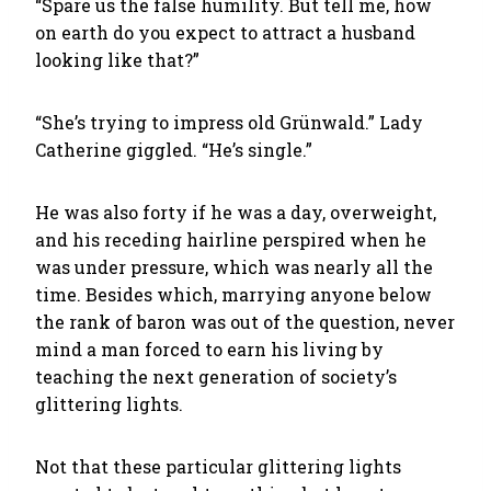
“Spare us the false humility. But tell me, how
on earth do you expect to attract a husband
looking like that?”
“She’s trying to impress old Grünwald.” Lady
Catherine giggled. “He’s single.”
He was also forty if he was a day, overweight,
and his receding hairline perspired when he
was under pressure, which was nearly all the
time. Besides which, marrying anyone below
the rank of baron was out of the question, never
mind a man forced to earn his living by
teaching the next generation of society’s
glittering lights.
Not that these particular glittering lights