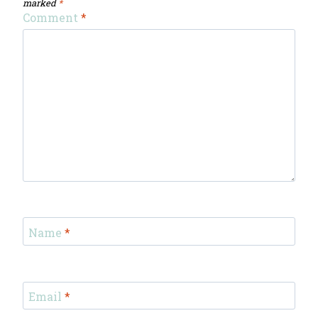
marked
*
Comment
*
Name
*
Email
*