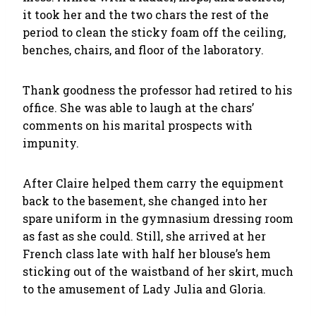
it took her and the two chars the rest of the
period to clean the sticky foam off the ceiling,
benches, chairs, and floor of the laboratory.
Thank goodness the professor had retired to his
office. She was able to laugh at the chars’
comments on his marital prospects with
impunity.
After Claire helped them carry the equipment
back to the basement, she changed into her
spare uniform in the gymnasium dressing room
as fast as she could. Still, she arrived at her
French class late with half her blouse’s hem
sticking out of the waistband of her skirt, much
to the amusement of Lady Julia and Gloria.