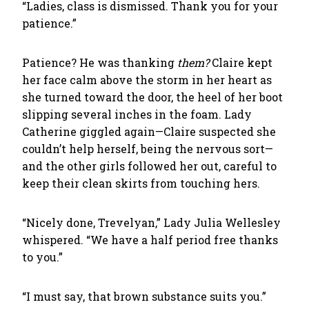
“Ladies, class is dismissed. Thank you for your
patience.”
Patience? He was thanking
them?
Claire kept
her face calm above the storm in her heart as
she turned toward the door, the heel of her boot
slipping several inches in the foam. Lady
Catherine giggled again—Claire suspected she
couldn’t help herself, being the nervous sort—
and the other girls followed her out, careful to
keep their clean skirts from touching hers.
“Nicely done, Trevelyan,” Lady Julia Wellesley
whispered. “We have a half period free thanks
to you.”
“I must say, that brown substance suits you.”