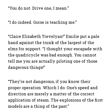
“You do not. Drive one, I mean.”
“I do indeed. Gorse is teaching me.”
“Claire Elizabeth Trevelyan!” Emilie put a pale
hand against the trunk of the largest of the
elms for support. “I thought your escapade with
the quadricycle was bad enough. You cannot
tell me you are actually piloting one of those
dangerous things!”
“They’re not dangerous, if you know their
proper operation. Which I do. One’s speed and
direction are merely a matter of the correct
application of steam. The explosions of the first
models are a thing of the past.”