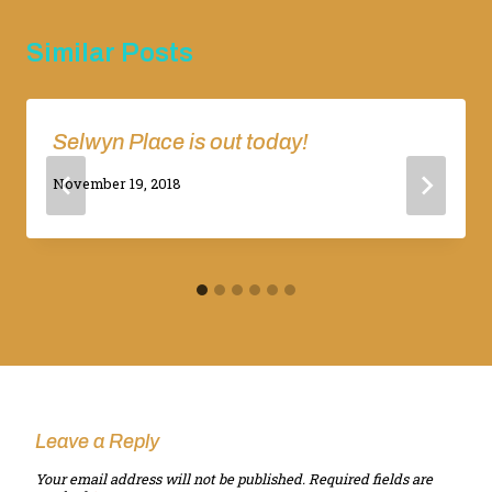
Similar Posts
Selwyn Place is out today!
By
November 19, 2018
Adina
Leave a Reply
Your email address will not be published.
Required fields are