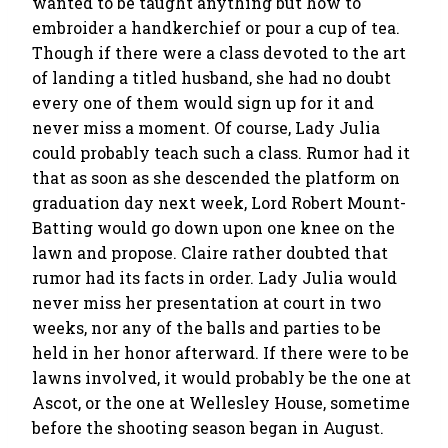
wanted to be taught anything but how to
embroider a handkerchief or pour a cup of tea.
Though if there were a class devoted to the art
of landing a titled husband, she had no doubt
every one of them would sign up for it and
never miss a moment. Of course, Lady Julia
could probably teach such a class. Rumor had it
that as soon as she descended the platform on
graduation day next week, Lord Robert Mount-
Batting would go down upon one knee on the
lawn and propose. Claire rather doubted that
rumor had its facts in order. Lady Julia would
never miss her presentation at court in two
weeks, nor any of the balls and parties to be
held in her honor afterward. If there were to be
lawns involved, it would probably be the one at
Ascot, or the one at Wellesley House, sometime
before the shooting season began in August.