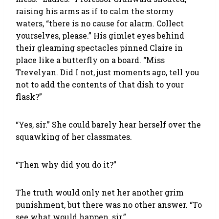
raising his arms as if to calm the stormy
waters, “there is no cause for alarm. Collect
yourselves, please.” His gimlet eyes behind
their gleaming spectacles pinned Claire in
place like a butterfly on a board. “Miss
Trevelyan. Did I not, just moments ago, tell you
not to add the contents of that dish to your
flask?”
“Yes, sir.” She could barely hear herself over the
squawking of her classmates.
“Then why did you do it?”
The truth would only net her another grim
punishment, but there was no other answer. “To
see what would happen, sir.”