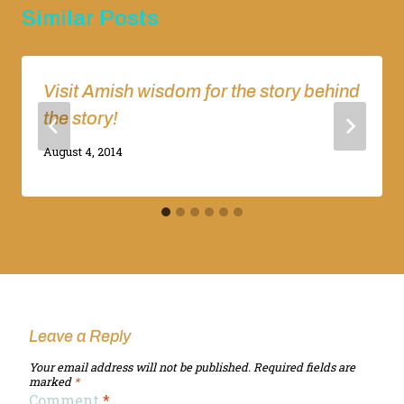
Similar Posts
Visit Amish wisdom for the story behind
the story!
By
August 4, 2014
Adina
Leave a Reply
Your email address will not be published.
Required fields are
marked
*
Comment
*