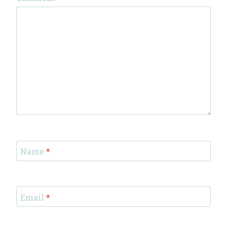
Name
*
Email
*