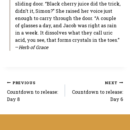
sliding door. “Black cherry juice did the trick,
didn’t it, Simon?” She raised her voice just
enough to carry through the door. “A couple
of glasses a day, and Jacob was right as rain
in a week. It dissolves what they call uric
acid, you see, that forms crystals in the toes.”
—
Herb of Grace
Post
PREVIOUS
NEXT
Countdown to release:
Countdown to release:
navigation
Day 8
Day 6