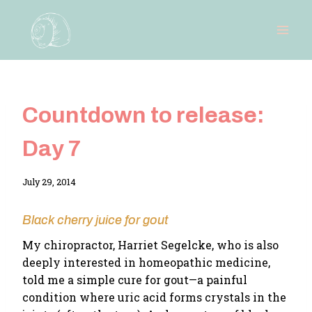
Skip
to
content
Countdown to release:
Day 7
By
July 29, 2014
Adina
Black cherry juice for gout
My chiropractor, Harriet Segelcke, who is also
deeply interested in homeopathic medicine,
told me a simple cure for gout—a painful
condition where uric acid forms crystals in the