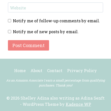
Website
Notify me of follow-up comments by email.
Notify me of new posts by email.
Home
About
Contact
Privacy Policy
As an Amazon Associate I earn a small percentage from qualifying
purchases. Thank you!
© 2026 Shelley Adina also writing as Adina Senft
- WordPress Theme by
Kadence WP