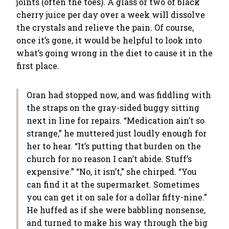
joints (often the toes). A glass or two of black
cherry juice per day over a week will dissolve
the crystals and relieve the pain. Of course,
once it’s gone, it would be helpful to look into
what’s going wrong in the diet to cause it in the
first place.
Oran had stopped now, and was fiddling with
the straps on the gray-sided buggy sitting
next in line for repairs. “Medication ain’t so
strange,” he muttered just loudly enough for
her to hear. “It’s putting that burden on the
church for no reason I can’t abide. Stuff’s
expensive.” “No, it isn’t,” she chirped. “You
can find it at the supermarket. Sometimes
you can get it on sale for a dollar fifty-nine.”
He huffed as if she were babbling nonsense,
and turned to make his way through the big