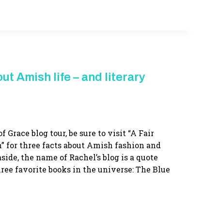
ut Amish life – and literary
f Grace blog tour, be sure to visit “A Fair
” for three facts about Amish fashion and
side, the name of Rachel’s blog is a quote
ree favorite books in the universe: The Blue