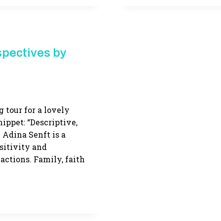
ABOUT
AMISH
LIFE
–
AND
spectives by
LITERARY
HEROINES
g tour for a lovely
nippet: “Descriptive,
 Adina Senft is a
sitivity and
ctions. Family, faith