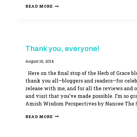
HERB
READ MORE
OF
GRACE
RE-
RELEASE
HERB
Thank you, everyone!
OF
GRACE
By
August 16, 2014
Adina
Here on the final stop of the Herb of Grace blo
thank you all—bloggers and readers—for cele
release with me, and for all the reviews and o
and visit that you’ve made possible. I’m so gra
Amish Wisdom Perspectives by Nancee The 
THANK
READ MORE
YOU,
EVERYONE!