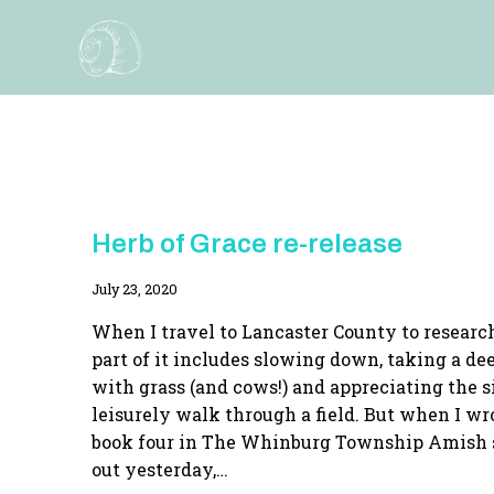
Skip
to
content
HERB
Herb of Grace re-release
OF
GRACE
By
July 23, 2020
|
HERBS
Adina
|
When I travel to Lancaster County to resear
HOME
part of it includes slowing down, taking a de
ARTS
with grass (and cows!) and appreciating the 
|
NEW
leisurely walk through a field. But when I wr
RELEASE
book four in The Whinburg Township Amish 
out yesterday,…