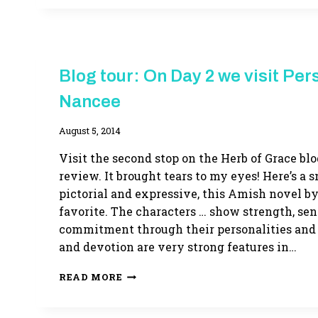
HERB
Blog tour: On Day 2 we visit Per
OF
GRACE
Nancee
By
August 5, 2014
Adina
Visit the second stop on the Herb of Grace blo
review. It brought tears to my eyes! Here’s a s
pictorial and expressive, this Amish novel by
favorite. The characters … show strength, sen
commitment through their personalities and a
and devotion are very strong features in…
BLOG
READ MORE
TOUR:
ON
DAY