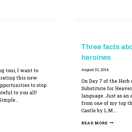
OF
GRACE
ON
SALE
FOR
$1.99!
HERB
Three facts abo
OF
GRACE
heroines
g tour, I want to
By
August 10, 2014
Adina
brating this new
On Day 7 of the Herb o
pportunities to stop
Substitute for Heaven
teful to you all!
language. Just as an a
Simple…
from one of my top th
Castle by L.M….
THREE
READ MORE
FACTS