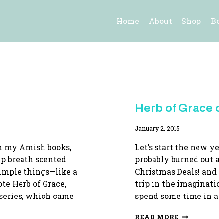
Home
About
Shop
B
HERB
Herb of Grace o
OF
GRACE
By
January 2, 2015
Adina
ch my Amish books,
Let’s start the new ye
ep breath scented
probably burned out a
simple things—like a
Christmas Deals! and
ote Herb of Grace,
trip in the imaginat
series, which came
spend some time in a
HERB
READ MORE