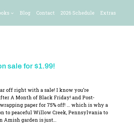
ooks
Blog
Contact
2026 Schedule
Extras
n sale for $1.99!
ar off right with a sale! I know you’re
fter A Month of Black Friday! and Post-
 wrapping paper for 75% off! … which is why a
ion to peaceful Willow Creek, Pennsylvania to
n Amish garden is just…