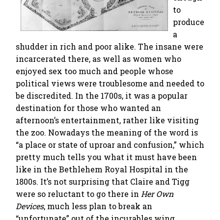
to
produce
a
shudder in rich and poor alike. The insane were
incarcerated there, as well as women who
enjoyed sex too much and people whose
political views were troublesome and needed to
be discredited. In the 1700s, it was a popular
destination for those who wanted an
afternoon’s entertainment, rather like visiting
the zoo. Nowadays the meaning of the word is
“a place or state of uproar and confusion,” which
pretty much tells you what it must have been
like in the Bethlehem Royal Hospital in the
1800s. It’s not surprising that Claire and Tigg
were so reluctant to go there in
Her Own
Devices
, much less plan to break an
“unfortunate” out of the incurables wing.