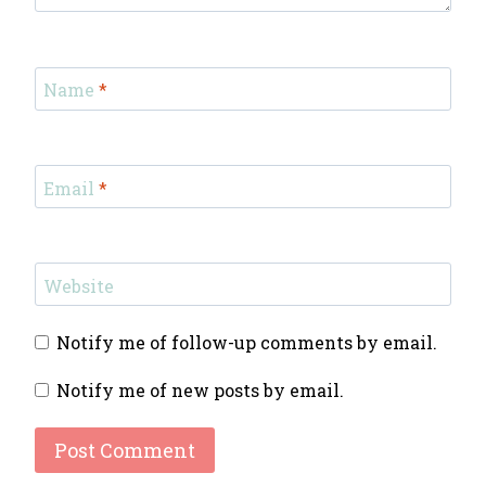
Name
*
Email
*
Website
Notify me of follow-up comments by email.
Notify me of new posts by email.