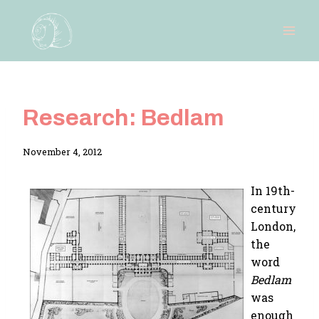
Skip
to
content
Research: Bedlam
By
November 4, 2012
Adina
In 19th-
century
London,
the
word
Bedlam
was
enough