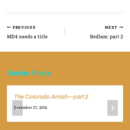
Post
PREVIOUS
NEXT
MD4 needs a title
Bedlam: part 2
navigation
Similar Posts
The Colorado Amish—part 2
By
December 27, 2016
Adina