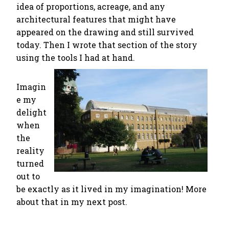
idea of proportions, acreage, and any
architectural features that might have
appeared on the drawing and still survived
today. Then I wrote that section of the story
using the tools I had at hand.
Imagin
e my
delight
when
the
reality
turned
out to
be exactly as it lived in my imagination! More
about that in my next post.