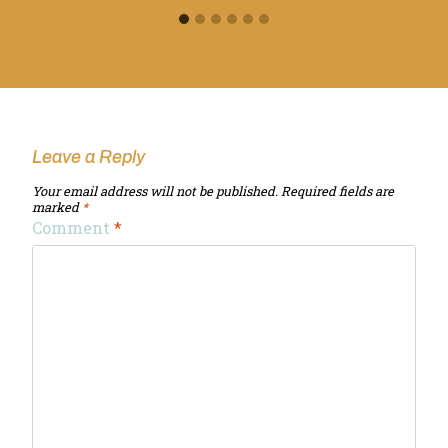
Leave a Reply
Your email address will not be published.
Required fields are
marked
*
Comment
*