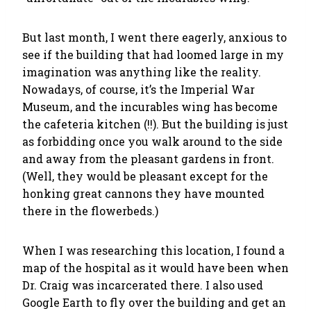
But last month, I went there eagerly, anxious to
see if the building that had loomed large in my
imagination was anything like the reality.
Nowadays, of course, it’s the Imperial War
Museum, and the incurables wing has become
the cafeteria kitchen (!!). But the building is just
as forbidding once you walk around to the side
and away from the pleasant gardens in front.
(Well, they would be pleasant except for the
honking great cannons they have mounted
there in the flowerbeds.)
When I was researching this location, I found a
map of the hospital as it would have been when
Dr. Craig was incarcerated there. I also used
Google Earth to fly over the building and get an