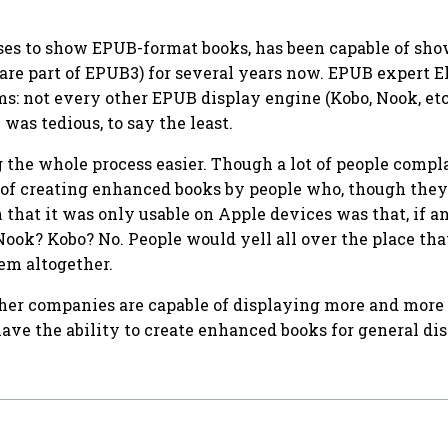
ses to show EPUB-format books, has been capable of show
h are part of EPUB3) for several years now. EPUB expert 
s: not every other EPUB display engine (Kobo, Nook, etc.
was tedious, to say the least.
 the whole process easier. Though a lot of people compla
ss of creating enhanced books by people who, though the
that it was only usable on Apple devices was that, if a
ook? Kobo? No. People would yell all over the place tha
em altogether.
er companies are capable of displaying more and more of
ave the ability to create enhanced books for general dist