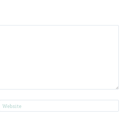
Website