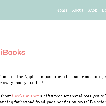
Home
About
Shop
B
 iBooks
I met on the Apple campus to beta test some authoring 
me away madly excited!
 about
iBooks Author
, a nifty product that allows you t
panding far beyond fixed-page nonfiction texts like sc