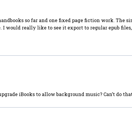
handbooks so far and one fixed page fiction work. The s
 would really like to see it export to regular epub files, 
upgrade iBooks to allow background music? Can’t do tha