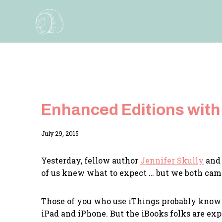
Skip
to
content
Enhanced Editions with
By
July 29, 2015
Adina
Yesterday, fellow author
Jennifer Skully
and 
of us knew what to expect … but we both ca
Those of you who use iThings probably know
iPad and iPhone. But the iBooks folks are ex