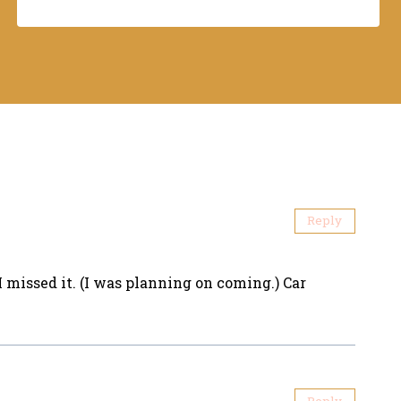
Reply
 I missed it. (I was planning on coming.) Car
Reply