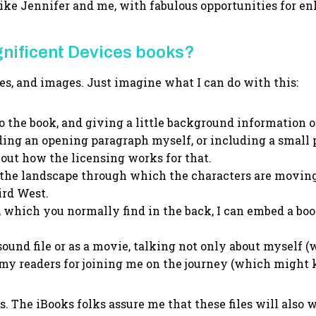
 like Jennifer and me, with fabulous opportunities for 
gnificent Devices books?
es, and images. Just imagine what I can do with this:
o the book, and giving a little background information 
reading an opening paragraph myself, or including a small
e out how the licensing works for that.
the landscape through which the characters are moving. 
ird West.
 which you normally find in the back, I can embed a book 
 sound file or as a movie, talking not only about myself (
 my readers for joining me on the journey (which might
is. The iBooks folks assure me that these files will also 