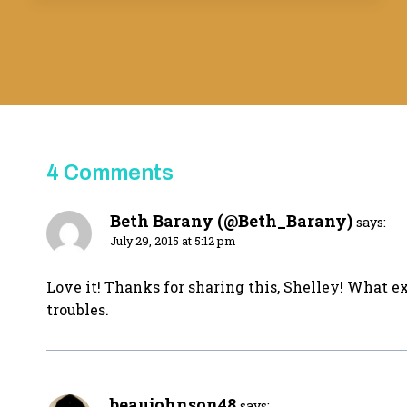
4 Comments
Beth Barany (@Beth_Barany)
says:
July 29, 2015 at 5:12 pm
Love it! Thanks for sharing this, Shelley! What exc
troubles.
beaujohnson48
says: