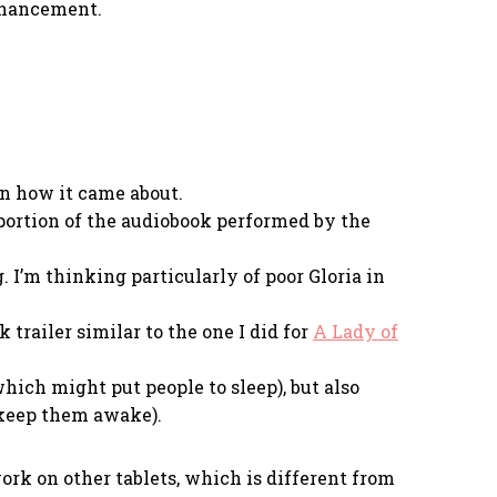
enhancement.
on how it came about.
 portion of the audiobook performed by the
I’m thinking particularly of poor Gloria in
trailer similar to the one I did for
A Lady of
which might put people to sleep), but also
 keep them awake).
work on other tablets, which is different from