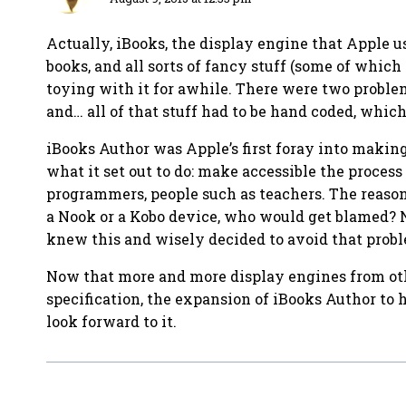
Actually, iBooks, the display engine that Apple u
books, and all sorts of fancy stuff (some of whic
toying with it for awhile. There were two problem
and… all of that stuff had to be hand coded, which 
iBooks Author was Apple’s first foray into making
what it set out to do: make accessible the proce
programmers, people such as teachers. The reason 
a Nook or a Kobo device, who would get blamed? N
knew this and wisely decided to avoid that probl
Now that more and more display engines from oth
specification, the expansion of iBooks Author to h
look forward to it.