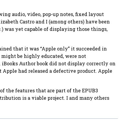
ing audio, video, pop-up notes, fixed layout
Elizabeth Castro and I (among others) have been
) was yet capable of displaying those things,
ined that it was “Apple only” it succeeded in
y might be highly educated, were not
n iBooks Author book did not display correctly on
t Apple had released a defective product. Apple
 the features that are part of the EPUB3
ribution is a viable project. I and many others