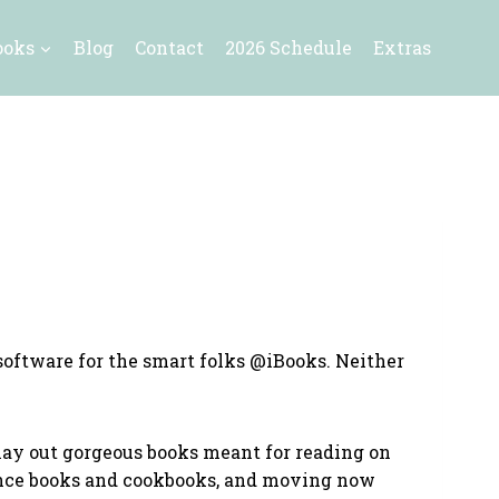
ooks
Blog
Contact
2026 Schedule
Extras
software for the smart folks @iBooks. Neither
o lay out gorgeous books meant for reading on
ience books and cookbooks, and moving now