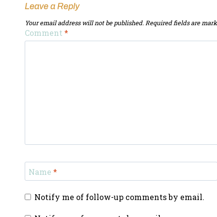
Leave a Reply
Your email address will not be published.
Required fields are mar
Comment
*
Name
*
Notify me of follow-up comments by email.