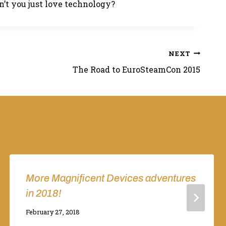
n’t you just love technology?
NEXT
The Road to EuroSteamCon 2015
More Magnificent Devices adventures
in 2018!
By
February 27, 2018
Adina