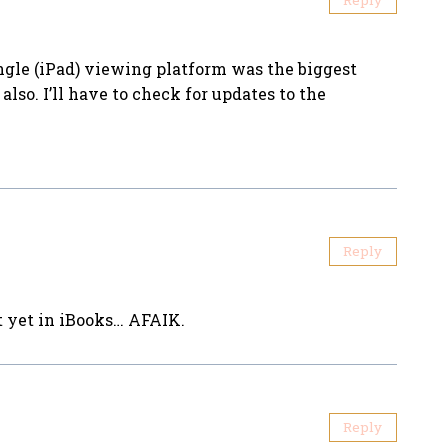
ingle (iPad) viewing platform was the biggest
also. I’ll have to check for updates to the
Reply
t yet in iBooks… AFAIK.
Reply