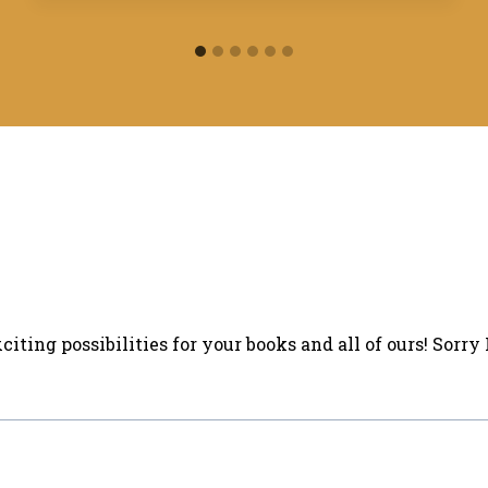
iting possibilities for your books and all of ours! Sorry