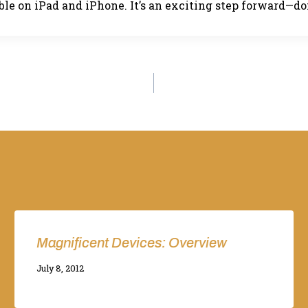
le on iPad and iPhone. It’s an exciting step forward—do
Magnificent Devices: Overview
By
July 8, 2012
Adina