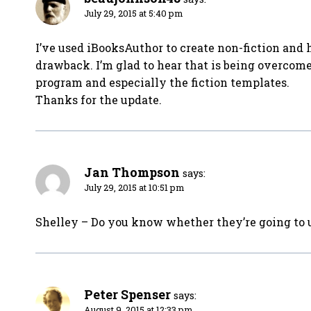
July 29, 2015 at 5:40 pm
I’ve used iBooksAuthor to create non-fiction and 
drawback. I’m glad to hear that is being overcome. I
program and especially the fiction templates.
Thanks for the update.
Jan Thompson
says:
July 29, 2015 at 10:51 pm
Shelley – Do you know whether they’re going to 
Peter Spenser
says:
August 9, 2015 at 12:33 pm