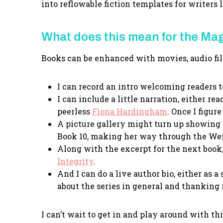
into reflowable fiction templates for writers
What does this mean for the Ma
Books can be enhanced with movies, audio fil
I can record an intro welcoming readers t
I can include a little narration, either 
peerless
Fiona Hardingham
. Once I figur
A picture gallery might turn up showing 
Book 10, making her way through the We
Along with the excerpt for the next book,
Integrity
.
And I can do a live author bio, either as a
about the series in general and thanking
I can’t wait to get in and play around with th