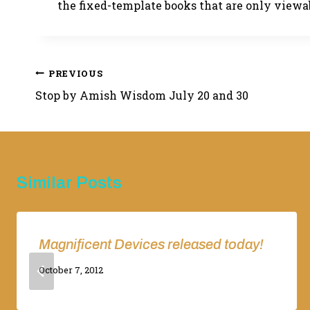
the fixed-template books that are only viewab
Post
PREVIOUS
Stop by Amish Wisdom July 20 and 30
navigation
Similar Posts
Magnificent Devices released today!
By
October 7, 2012
Adina