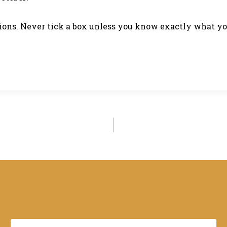
stions. Never tick a box unless you know exactly what y