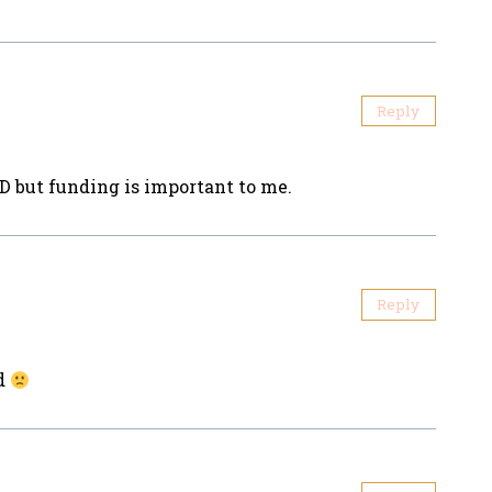
Reply
D but funding is important to me.
Reply
ed