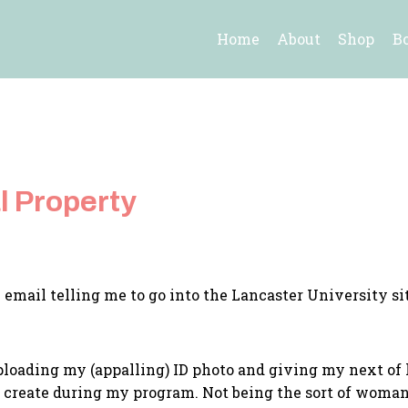
Home
About
Shop
B
l Property
he email telling me to go into the Lancaster University 
uploading my (appalling) ID photo and giving my next of k
y I create during my program. Not being the sort of woma