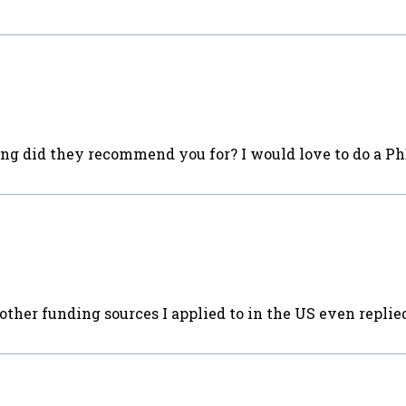
ng did they recommend you for? I would love to do a Ph
other funding sources I applied to in the US even repli