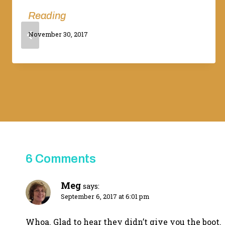
Reading
By
November 30, 2017
Adina
6 Comments
Meg
says:
September 6, 2017 at 6:01 pm
Whoa. Glad to hear they didn’t give you the boot.