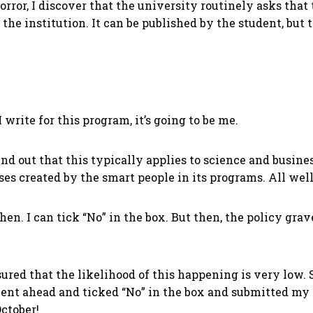
horror, I discover that the university routinely asks that
the institution. It can be published by the student, but 
 write for this program, it’s going to be me.
d out that this typically applies to science and business
ses created by the smart people in its programs. All wel
 then. I can tick “No” in the box. But then, the policy g
sured that the likelihood of this happening is very low.
t ahead and ticked “No” in the box and submitted my re
October!