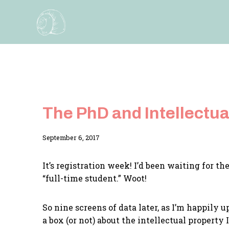
Skip
to
content
The PhD and Intellectua
By
September 6, 2017
Adina
It’s registration week! I’d been waiting for t
“full-time student.” Woot!
So nine screens of data later, as I’m happily 
a box (or not) about the intellectual propert