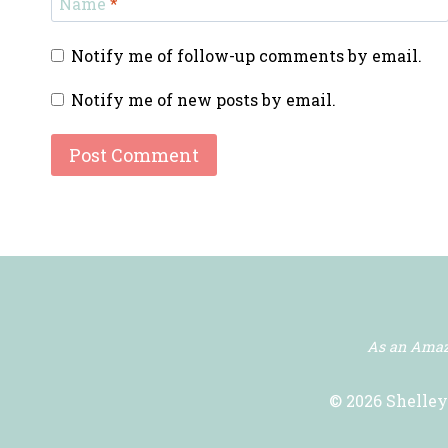
Name
*
Notify me of follow-up comments by email.
Notify me of new posts by email.
As an Amazo
© 2026 Shelley