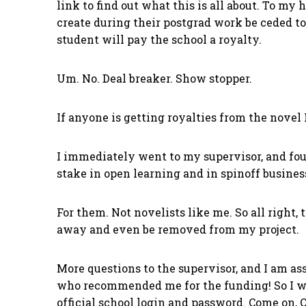
link to find out what this is all about. To my 
create during their postgrad work be ceded to 
student will pay the school a royalty.
Um. No. Deal breaker. Show stopper.
If anyone is getting royalties from the novel I
I immediately went to my supervisor, and foun
stake in open learning and in spinoff busines
For them. Not novelists like me. So all right,
away and even be removed from my project.
More questions to the supervisor, and I am as
who recommended me for the funding! So I wen
official school login and password. Come on, 