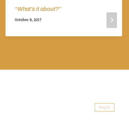
“What’s it about?”
By
October 8, 2017
Adina
Reply