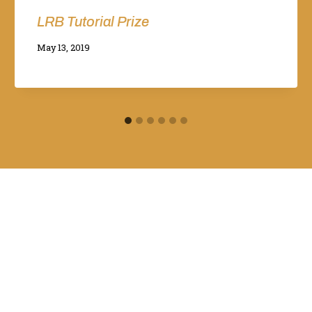
LRB Tutorial Prize
By
May 13, 2019
Adina