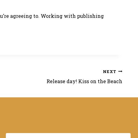
ou’re agreeing to. Working with publishing
NEXT
Release day! Kiss on the Beach