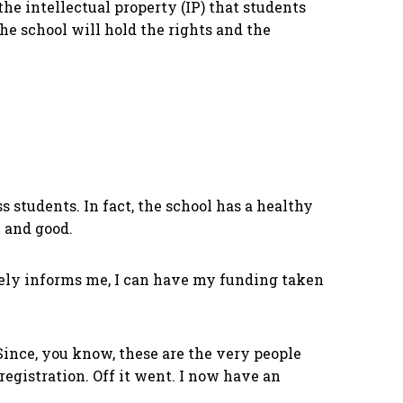
 the intellectual property (IP) that students
the school will hold the rights and the
 students. In fact, the school has a healthy
l and good.
ravely informs me, I can have my funding taken
 Since, you know, these are the very people
gistration. Off it went. I now have an