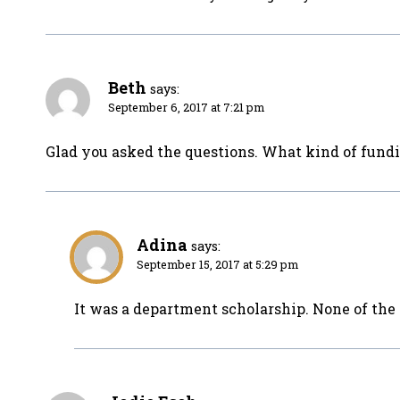
Beth
says:
September 6, 2017 at 7:21 pm
Glad you asked the questions. What kind of fundi
Adina
says:
September 15, 2017 at 5:29 pm
It was a department scholarship. None of the 