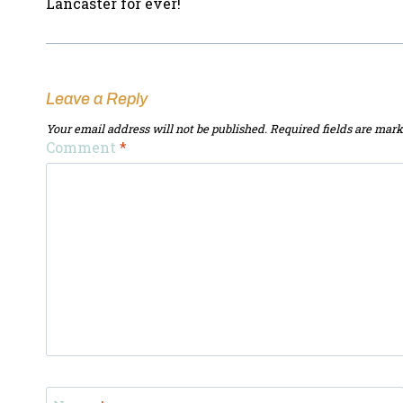
Lancaster for ever!
Leave a Reply
Your email address will not be published.
Required fields are mar
Comment
*