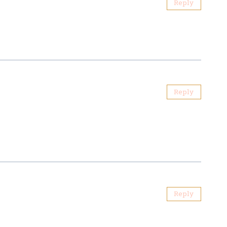
Reply
Reply
Reply