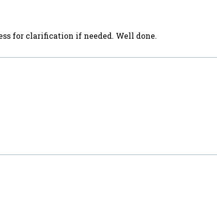
ss for clarification if needed. Well done.