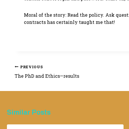
Moral of the story: Read the policy. Ask que
contracts has certainly taught me that!
Post
PREVIOUS
The PhD and Ethics—results
navigation
Similar Posts