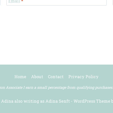
Email
*
Home
About
Contact
Privacy Policy
n Associate I earn a small percentage from qualifying purchases
 Adina also writing as Adina Senft - WordPress Theme 