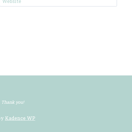
Website
. Thank you!
by
Kadence WP