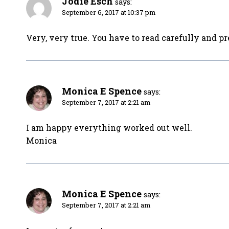
Jodie Esch
says:
September 6, 2017 at 10:37 pm
Very, very true. You have to read carefully and pre
Monica E Spence
says:
September 7, 2017 at 2:21 am
I am happy everything worked out well.
Monica
Monica E Spence
says:
September 7, 2017 at 2:21 am