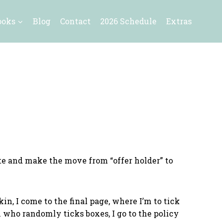
ooks
Blog
Contact
2026 Schedule
Extras
site and make the move from “offer holder” to
in, I come to the final page, where I’m to tick
n who randomly ticks boxes, I go to the policy