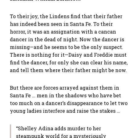
To their joy, the Lindens find that their father
has indeed been seen in Santa Fe. To their
horror, it was an assignation with a cancan
dancer in the dead of night. Now the dancer is
missing—and he seems to be the only suspect.
There is nothing for it—Daisy and Freddie must
find the dancer, for only she can clear his name,
and tell them where their father might be now.
But there are forces arrayed against them in
Santa Fe … men in the shadows who have bet
too much on a dancer’s disappearance to let two
young ladies interfere and raise the stakes …
“Shelley Adina adds murder to her
steampunk world for a mysteriously