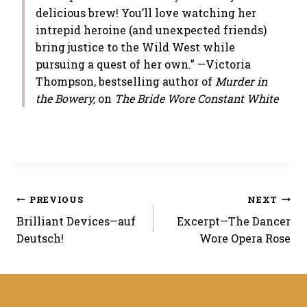
delicious brew! You’ll love watching her
intrepid heroine (and unexpected friends)
bring justice to the Wild West while
pursuing a quest of her own.” —Victoria
Thompson, bestselling author of
Murder in
the Bowery,
on
The Bride Wore Constant White
Post
PREVIOUS
NEXT
Brilliant Devices—auf
Excerpt—The Dancer
navigation
Deutsch!
Wore Opera Rose