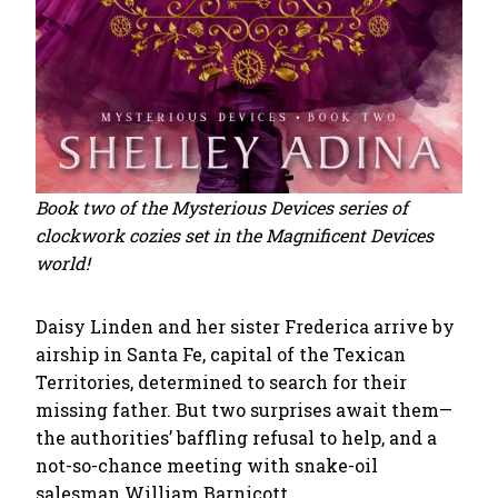
Book two of the Mysterious Devices series of
clockwork cozies set in the Magnificent Devices
world!
Daisy Linden and her sister Frederica arrive by
airship in Santa Fe, capital of the Texican
Territories, determined to search for their
missing father. But two surprises await them—
the authorities’ baffling refusal to help, and a
not-so-chance meeting with snake-oil
salesman William Barnicott.