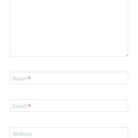
Name
*
Email
*
Website