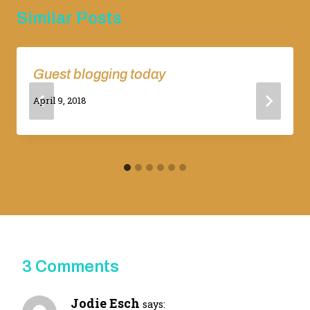
Similar Posts
Guest blogging today
By
April 9, 2018
Adina
3 Comments
Jodie Esch
says: