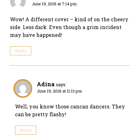
June 19, 2018 at 7:14 pm
Wow! A different cover – kind of on the cheery
side. Less dark. Even though a grim incident
may have happened!
Reply
Adina
says:
June 19, 2018 at 11:13 pm
Well, you know those cancan dancers. They
can be pretty flashy!
Reply