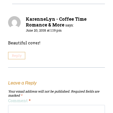
KarenneLyn - Coffee Time
Romance & More
says:
June 20, 2018 at 1:19 pm
Beautiful cover!
Reply
Leave a Reply
Your email address will not be published.
Required fields are
marked
*
Comment
*