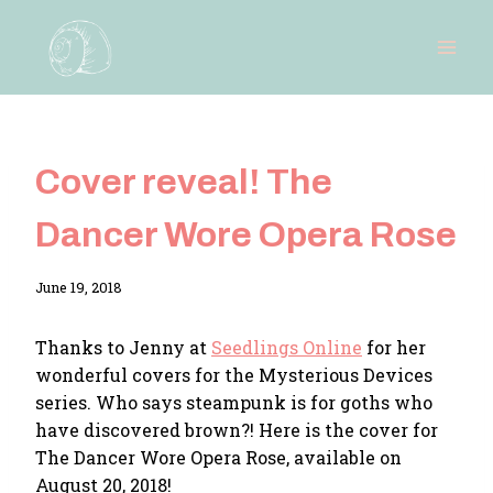
Skip
to
content
Cover reveal! The
Dancer Wore Opera Rose
By
June 19, 2018
Adina
Thanks to Jenny at
Seedlings Online
for her
wonderful covers for the Mysterious Devices
series. Who says steampunk is for goths who
have discovered brown?! Here is the cover for
The Dancer Wore Opera Rose, available on
August 20, 2018!