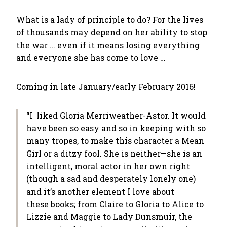
What is a lady of principle to do? For the lives
of thousands may depend on her ability to stop
the war … even if it means losing everything
and everyone she has come to love …
Coming in late January/early February 2016!
“I liked Gloria Merriweather-Astor. It would
have been so easy and so in keeping with so
many tropes, to make this character a Mean
Girl or a ditzy fool. She is neither—she is an
intelligent, moral actor in her own right
(though a sad and desperately lonely one)
and it’s another element I love about
these books; from Claire to Gloria to Alice to
Lizzie and Maggie to Lady Dunsmuir, the