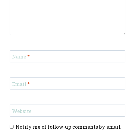
Name
*
Email
*
Website
Notify me of follow-up comments by email.