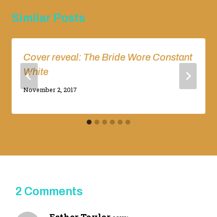
Similar Posts
Cover reveal: The Bride Wore Constant
White
By
November 2, 2017
Adina
2 Comments