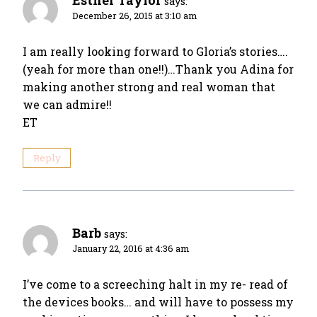
Esther Taylor
says:
December 26, 2015 at 3:10 am
I am really looking forward to Gloria’s stories….
(yeah for more than one!!)…Thank you Adina for
making another strong and real woman that
we can admire!!
ET
Reply
Barb
says:
January 22, 2016 at 4:36 am
I’ve come to a screeching halt in my re- read of
the devices books… and will have to possess my