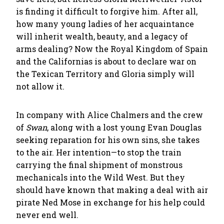
is finding it difficult to forgive him. After all,
how many young ladies of her acquaintance
will inherit wealth, beauty, and a legacy of
arms dealing? Now the Royal Kingdom of Spain
and the Californias is about to declare war on
the Texican Territory and Gloria simply will
not allow it.
In company with Alice Chalmers and the crew
of
Swan
, along with a lost young Evan Douglas
seeking reparation for his own sins, she takes
to the air. Her intention—to stop the train
carrying the final shipment of monstrous
mechanicals into the Wild West. But they
should have known that making a deal with air
pirate Ned Mose in exchange for his help could
never end well.