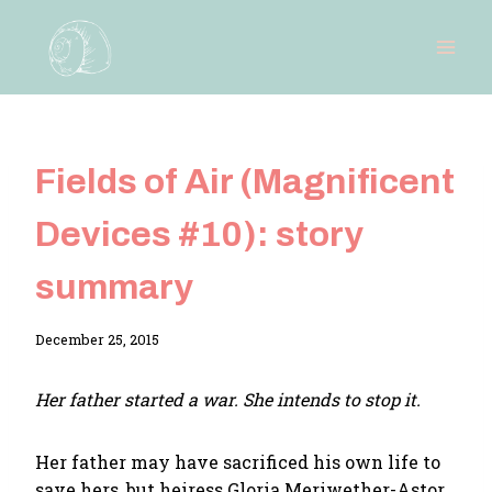
Skip
to
content
Fields of Air (Magnificent
Devices #10): story
summary
By
December 25, 2015
Adina
Her father started a war. She intends to stop it.
Her father may have sacrificed his own life to
save hers, but heiress Gloria Meriwether-Astor