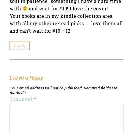
soul in patience…something I have a hard time
with
and wait for #10! I love the cover!
Your books are in my kindle collection area
with all my other re-read picks… I love them all
and can’t wait for #10 – 12!
Reply
Leave a Reply
Your email address will not be published.
Required fields are
marked
*
Comment
*