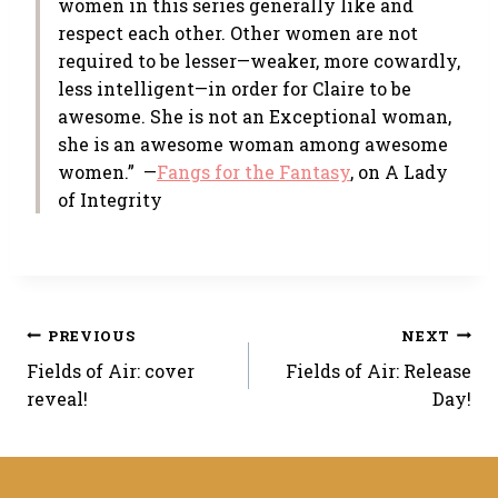
women in this series generally like and
respect each other. Other women are not
required to be lesser—weaker, more cowardly,
less intelligent—in order for Claire to be
awesome. She is not an Exceptional woman,
she is an awesome woman among awesome
women.” —
Fangs for the Fantasy
, on A Lady
of Integrity
Post
PREVIOUS
NEXT
Fields of Air: cover
Fields of Air: Release
navigation
reveal!
Day!