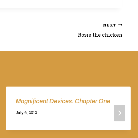
NEXT
Rosie the chicken
Magnificent Devices: Chapter One
By
July 6, 2012
Adina