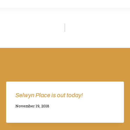
Selwyn Place is out today!
By
November 19, 2018
Adina