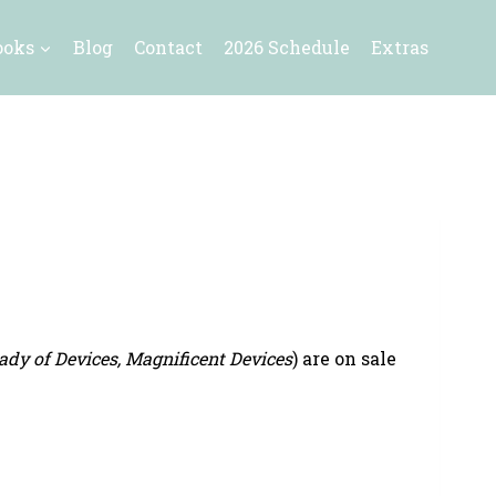
ooks
Blog
Contact
2026 Schedule
Extras
ady of Devices, Magnificent Devices
) are on sale