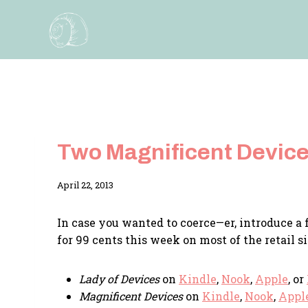
Skip
to
content
Two Magnificent Devices
By
April 22, 2013
Adina
In case you wanted to coerce—er, introduce a f
for 99 cents this week on most of the retail si
Lady of Devices
on
Kindle
,
Nook
,
Apple
, or
Magnificent Devices
on
Kindle
,
Nook
,
Appl