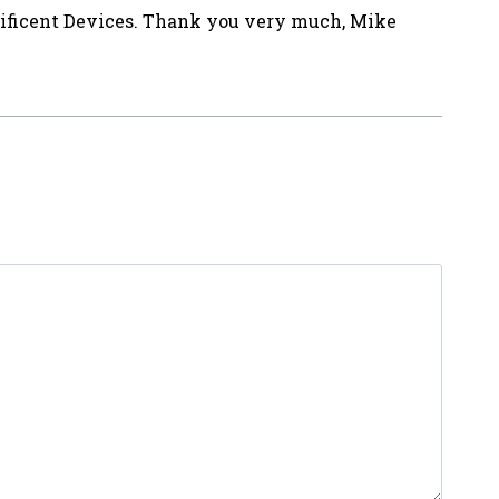
nificent Devices. Thank you very much, Mike