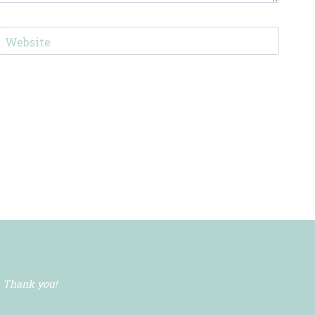
Website
. Thank you!