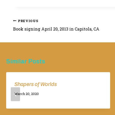
Post
PREVIOUS
Book signing April 20, 2013 in Capitola, CA
navigation
Similar Posts
Shapers of Worlds
By
March 20, 2020
Adina