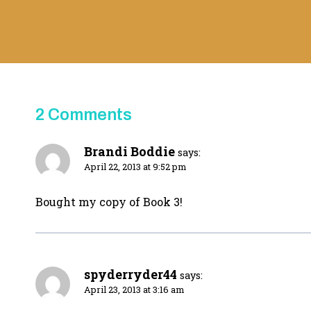
2 Comments
Brandi Boddie
says:
April 22, 2013 at 9:52 pm
Bought my copy of Book 3!
spyderryder44
says:
April 23, 2013 at 3:16 am