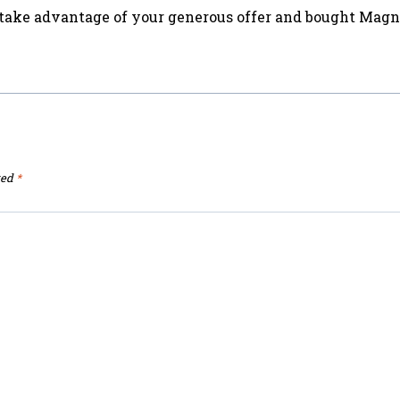
id take advantage of your generous offer and bought Mag
ked
*