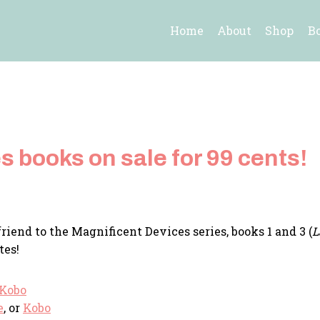
Home
About
Shop
B
 books on sale for 99 cents!
riend to the Magnificent Devices series, books 1 and 3 (
L
tes!
Kobo
e
, or
Kobo