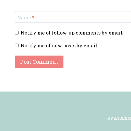
Name
*
Notify me of follow-up comments by email.
Notify me of new posts by email.
As an Amazo