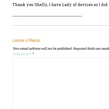
Thank you Shelly, I have Lady of devices so I d
________________________________
Leave a Reply
Your email address will not be published.
Required fields are mar
Comment
*