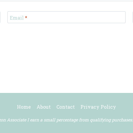
Email
*
Home
About
Contact
Privacy Policy
n Associate I earn a small percentage from qualifying purchases