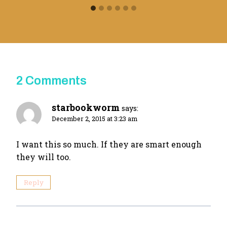
2 Comments
starbookworm
says:
December 2, 2015 at 3:23 am
I want this so much. If they are smart enough
they will too.
Reply