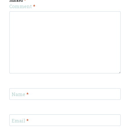
marked
*
Comment
*
Name
*
Email
*