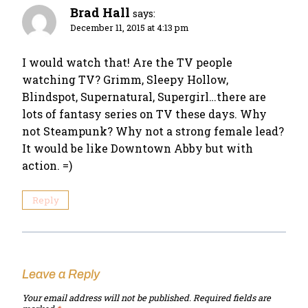
Brad Hall
says:
December 11, 2015 at 4:13 pm
I would watch that! Are the TV people
watching TV? Grimm, Sleepy Hollow,
Blindspot, Supernatural, Supergirl…there are
lots of fantasy series on TV these days. Why
not Steampunk? Why not a strong female lead?
It would be like Downtown Abby but with
action. =)
Reply
Leave a Reply
Your email address will not be published.
Required fields are