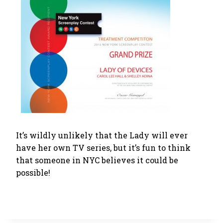
It’s wildly unlikely that the Lady will ever
have her own TV series, but it’s fun to think
that someone in NYC believes it could be
possible!