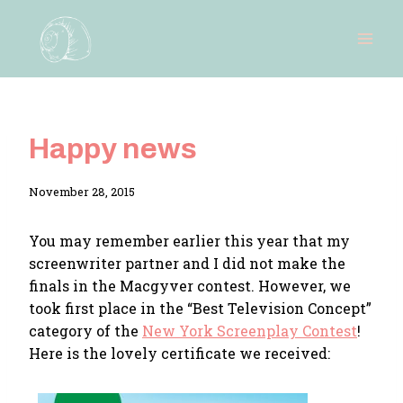
Skip
to
content
Happy news
By
November 28, 2015
Adina
You may remember earlier this year that my
screenwriter partner and I did not make the
finals in the Macgyver contest. However, we
took first place in the “Best Television Concept”
category of the
New York Screenplay Contest
!
Here is the lovely certificate we received: