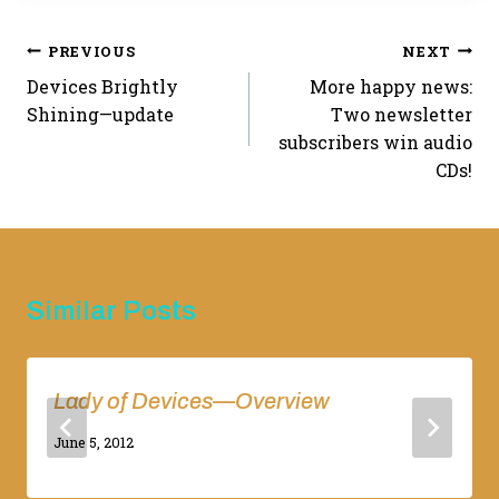
Post
PREVIOUS
NEXT
Devices Brightly
More happy news:
navigation
Shining—update
Two newsletter
subscribers win audio
CDs!
Similar Posts
Lady of Devices—Overview
By
June 5, 2012
Adina