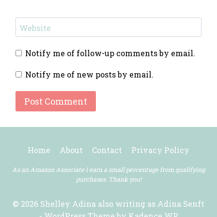
Website
Notify me of follow-up comments by email.
Notify me of new posts by email.
Home
About
Contact
Privacy Policy
As an Amazon Associate I earn a small percentage from qualifying
purchases. Thank you!
© 2026 Shelley Adina also writing as Adina Senft
- WordPress Theme by
Kadence WP